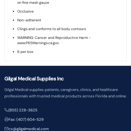
on fine mesh gauze
Occlusive
Non-adherent
Clings and conforms to all body contours
WARNING: Cancer and Reproductive Harm -
www.P65Warnings.ca.gov
6 per box
Gilgal Medical Supplies Inc
Gilgal Medical supplies patients, caregivers, clinics, and healthcare
professionals with trusted medical products across Florida and online.
(855) 228-3625
Fax: (407) 604-529
cs@gilgalmedical.com