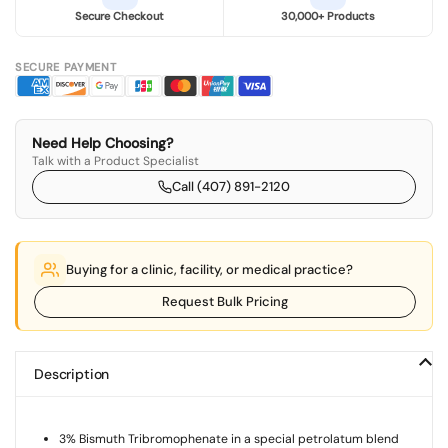
Secure Checkout
30,000+ Products
SECURE PAYMENT
Need Help Choosing?
Talk with a Product Specialist
Call (407) 891-2120
Buying for a clinic, facility, or medical practice?
Request Bulk Pricing
Description
3% Bismuth Tribromophenate in a special petrolatum blend