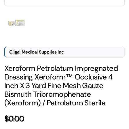
Show slide 1
Gilgal Medical Supplies Inc
Xeroform Petrolatum Impregnated
Dressing Xeroform™ Occlusive 4
Inch X 3 Yard Fine Mesh Gauze
Bismuth Tribromophenate
(Xeroform) / Petrolatum Sterile
Price:
$0.00