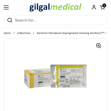
Skip to content
Open cart
0
Open menu
Home
/
Collections
/
Xeroform Petrolatum Impregnated Dressing Xeroform™ Occlus