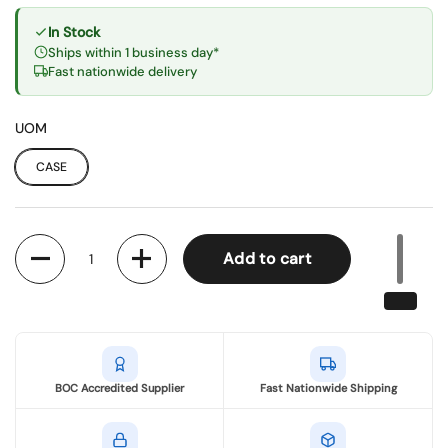
In Stock
Ships within 1 business day*
Fast nationwide delivery
UOM
CASE
Quantity
Add to cart
BOC Accredited Supplier
Fast Nationwide Shipping