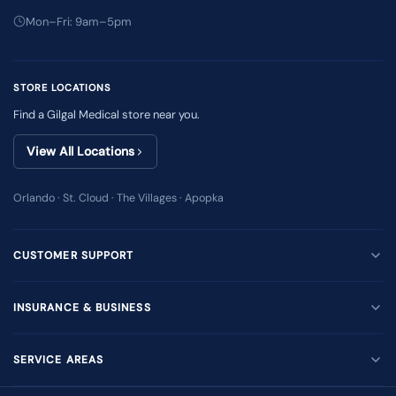
Mon–Fri: 9am–5pm
STORE LOCATIONS
Find a Gilgal Medical store near you.
View All Locations
Orlando · St. Cloud · The Villages · Apopka
CUSTOMER SUPPORT
INSURANCE & BUSINESS
SERVICE AREAS