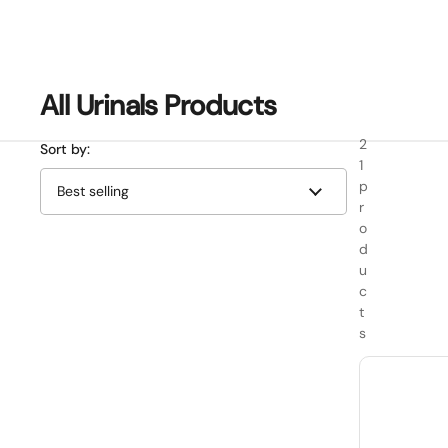
All Urinals Products
2
Sort by:
1
p
r
o
d
u
c
t
s