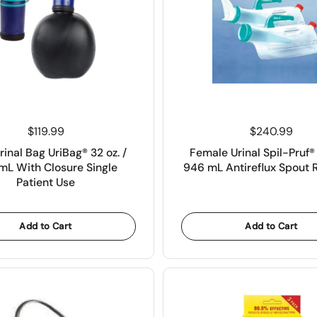
Price:
$119.99
Price:
$240.99
rinal Bag UriBag® 32 oz. /
Female Urinal Spil-Pruf® 
mL With Closure Single
946 mL Antireflux Spout 
Patient Use
Add to Cart
Add to Cart