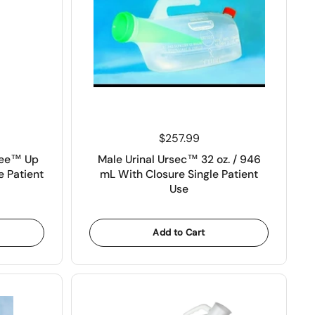
Price:
$257.99
Wee™ Up
Male Urinal Ursec™ 32 oz. / 946
e Patient
mL With Closure Single Patient
Use
Add to Cart