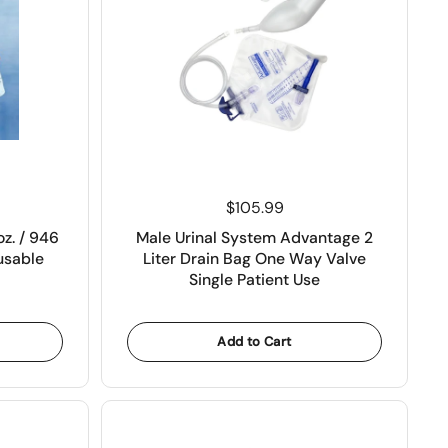
Price:
$105.99
oz. / 946
Male Urinal System Advantage 2
usable
Liter Drain Bag One Way Valve
Single Patient Use
Add to Cart