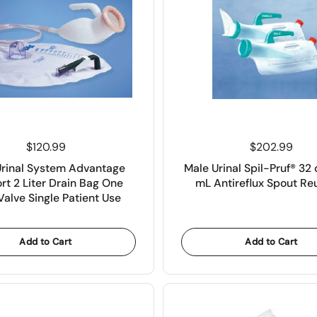
Price:
$120.99
Price:
$202.99
Urinal System Advantage
Male Urinal Spil-Pruf® 32 
rt 2 Liter Drain Bag One
mL Antireflux Spout Re
alve Single Patient Use
Add to Cart
Add to Cart