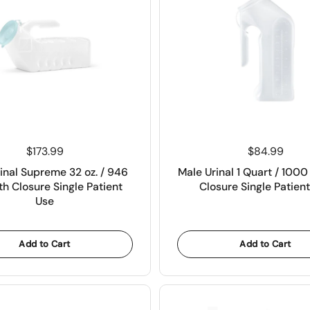
Price:
$173.99
Price:
$84.99
inal Supreme 32 oz. / 946
Male Urinal 1 Quart / 100
h Closure Single Patient
Closure Single Patien
Use
Add to Cart
Add to Cart