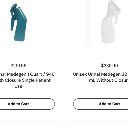
Price:
$251.99
Price:
$336.99
nal Medegen 1 Quart / 946
Unisex Urinal Medegen 32 
h Closure Single Patient
mL Without Closur
Use
Add to Cart
Add to Cart