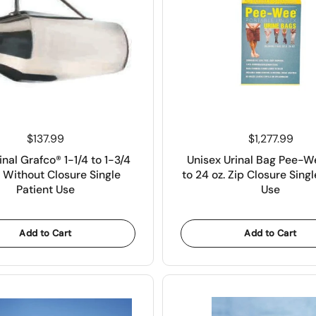
Price:
$137.99
Price:
$1,277.99
inal Grafco® 1-1/4 to 1-3/4
Unisex Urinal Bag Pee-
 Without Closure Single
to 24 oz. Zip Closure Singl
Patient Use
Use
Add to Cart
Add to Cart