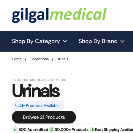
Skip to content
Shop By Category
Shop By Brand
Home
Home
/
/
Collections
Collections
/
/
Urinals
Urinals
TRUSTED MEDICAL SUPPLIES
Urinals
21+
Products Available
Browse 21 Products
BOC Accredited
30,000+ Products
Fast Shipping Availab