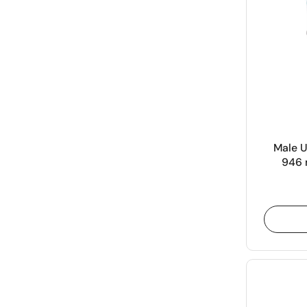
Male U
946 