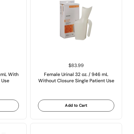
Price:
$83.99
0 mL With
Female Urinal 32 oz. / 946 mL
t Use
Without Closure Single Patient Use
Add to Cart