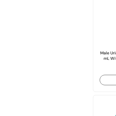
Male Uri
mL Wit