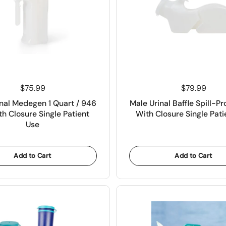
Price:
$75.99
Price:
$79.99
nal Medegen 1 Quart / 946
Male Urinal Baffle Spill-Pr
h Closure Single Patient
With Closure Single Pati
Use
Add to Cart
Add to Cart