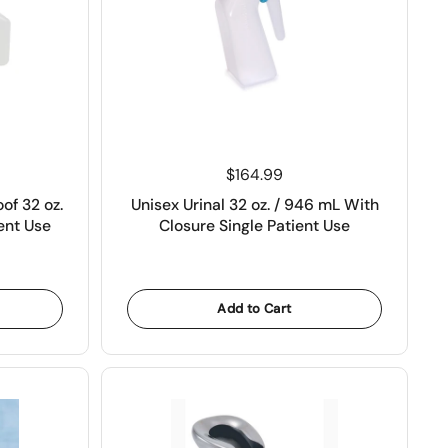
Price:
$164.99
oof 32 oz.
Unisex Urinal 32 oz. / 946 mL With
ent Use
Closure Single Patient Use
Add to Cart