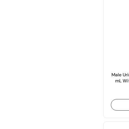
Male Uri
mL Wit