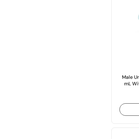
Male Ur
mL Wit