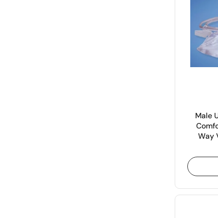
Male 
Comfo
Way V