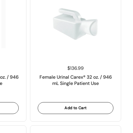
Price:
$136.99
oz. / 946
Female Urinal Carex® 32 oz. / 946
e
mL Single Patient Use
Add to Cart