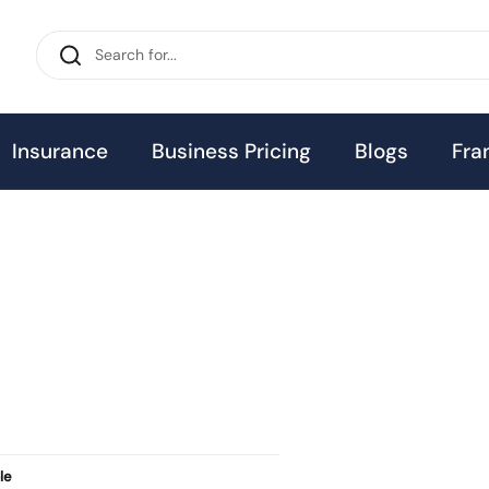
Insurance
Business Pricing
Blogs
Fra
le