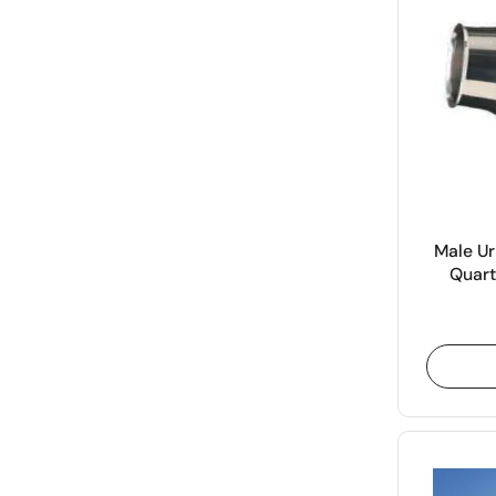
Male Ur
Quart