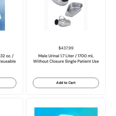
Price:
$437.99
32 oz. /
Male Urinal 1.7 Liter / 1700 mL
Reusable
Without Closure Single Patient Use
Add to Cart