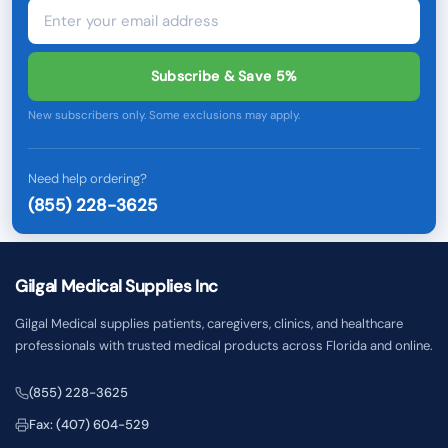
Subscribe & Save 5%
New subscribers only. Some exclusions may apply.
Need help ordering?
(855) 228-3625
Gilgal Medical Supplies Inc
Gilgal Medical supplies patients, caregivers, clinics, and healthcare
professionals with trusted medical products across Florida and online.
(855) 228-3625
Fax: (407) 604-529