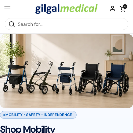
Skip to content
Open cart
0
Open menu
MOBILITY • SAFETY • INDEPENDENCE
Shop Mobility