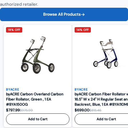
authorized retailer.
Browse All Products
18% OFF
14% OFF
BYACRE
BYACRE
byACRE Carbon Overland Carbon
byACRE Carbon Fiber Rollator 
Fiber Rollator, Green , 1 EA
16.5" W x 24" H Regular Seat a
#BYA150OG
Backrest, Blue, 1 EA #BYA
$797.99
$699.00
$975.99
$815.46
Add to Cart
Add to Cart