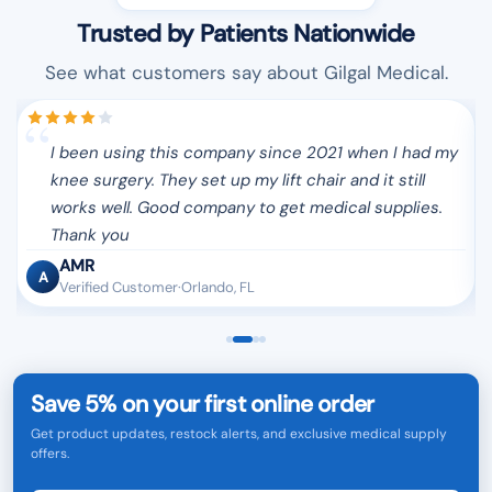
Trusted by Patients Nationwide
See what customers say about Gilgal Medical.
I been using this company since 2021 when I had my
y
knee surgery. They set up my lift chair and it still
s
works well. Good company to get medical supplies.
Thank you
AMR
A
Verified Customer·Orlando, FL
Save 5% on your first online order
Get product updates, restock alerts, and exclusive medical supply
offers.