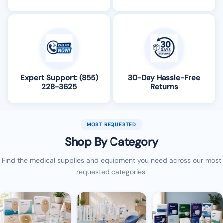
Expert Support: (855)
30-Day Hassle-Free
228-3625
Returns
MOST REQUESTED
Shop By Category
Find the medical supplies and equipment you need across our most
requested categories.