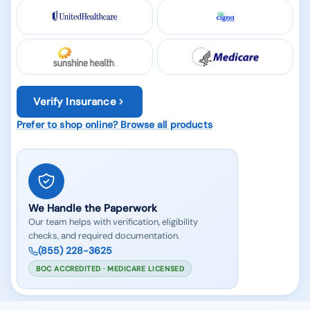
Verify Insurance
Prefer to shop online? Browse all products
We Handle the Paperwork
Our team helps with verification, eligibility
checks, and required documentation.
(855) 228-3625
BOC ACCREDITED · MEDICARE LICENSED