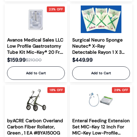
23% OFF
Avanos Medical Sales LLC
Surgical Neuro Sponge
Low Profile Gastrostomy
Neutec® X-Ray
Tube Kit Mic-Key® 20 Fr.
Detectable Rayon 1 X 3
1.5 cm Tube Silicone
Inch 10 Count Card Sterile
$159.99
$449.99
$210.00
Sterile #8140-20-1.5
Add to Cart
Add to Cart
18% OFF
29% OFF
byACRE Carbon Overland
Enteral Feeding Extension
Carbon Fiber Rollator,
Set MIC-Key 12 Inch For
Green , 1 EA #BYA150OG
MIC-Key Low-Profile