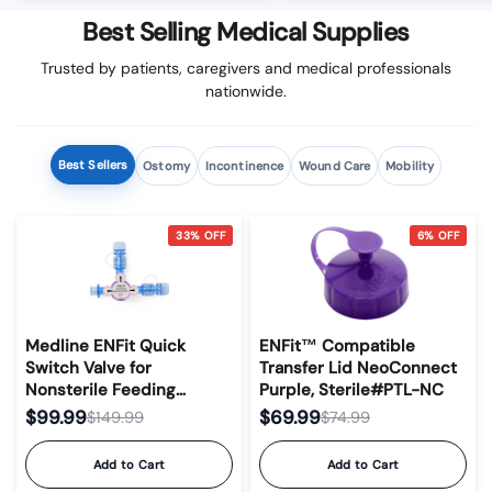
Best Selling Medical Supplies
Trusted by patients, caregivers and medical professionals
nationwide.
Best Sellers
Ostomy
Incontinence
Wound Care
Mobility
33% OFF
6% OFF
Medline ENFit Quick
ENFit™ Compatible
Switch Valve for
Transfer Lid NeoConnect
Nonsterile Feeding
Purple, Sterile#PTL-NC
Devices
$99.99
$69.99
$149.99
$74.99
Add to Cart
Add to Cart