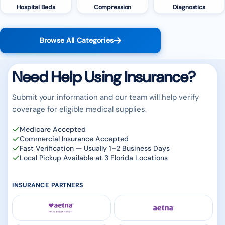
Hospital Beds
Compression
Diagnostics
Browse All Categories
Need Help Using Insurance?
Submit your information and our team will help verify
coverage for eligible medical supplies.
Medicare Accepted
Commercial Insurance Accepted
Fast Verification — Usually 1–2 Business Days
Local Pickup Available at 3 Florida Locations
INSURANCE PARTNERS