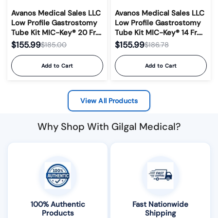
Avanos Medical Sales LLC
Avanos Medical Sales LLC
Low Profile Gastrostomy
Low Profile Gastrostomy
Tube Kit MIC-Key® 20 Fr.
Tube Kit MIC-Key® 14 Fr.
3.0 cm Tube Silicone
1.7 cm Tube Silicone
$155.99
$155.99
$185.00
$186.78
Sterile #0120-20-3.0
Sterile #0120-14-1.7
Add to Cart
Add to Cart
View All Products
Why Shop With Gilgal Medical?
100% Authentic
Fast Nationwide
Products
Shipping