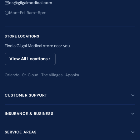
cs@gilgalmedical.com
Mon–Fri: 9am–5pm
STORE LOCATIONS
Find a Gilgal Medical store near you.
View All Locations
Orlando · St. Cloud · The Villages · Apopka
CUSTOMER SUPPORT
INSURANCE & BUSINESS
SERVICE AREAS