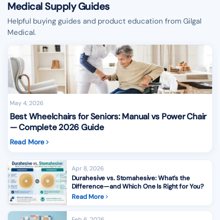
Medical Supply Guides
Helpful buying guides and product education from Gilgal
Medical.
May 4, 2026
Best Wheelchairs for Seniors: Manual vs Power Chair
— Complete 2026 Guide
Read More
Apr 8, 2026
Durahesive vs. Stomahesive: What’s the
Difference—and Which One Is Right for You?
Read More
Feb 6, 2026