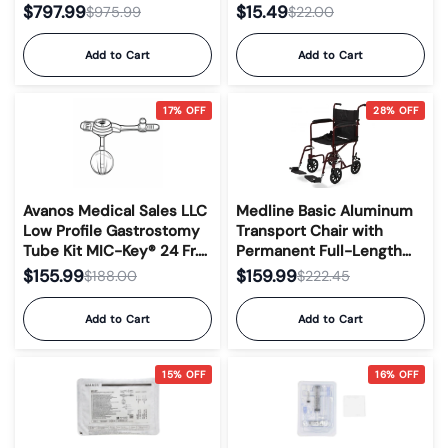
Gastrostomy, Jejunal, and
$797.99
$15.49
$975.99
$22.00
Transgastric-Jejunal
Feeding Tubes #0141-12
Add to Cart
Add to Cart
17% OFF
28% OFF
Avanos Medical Sales LLC
Medline Basic Aluminum
Low Profile Gastrostomy
Transport Chair with
Tube Kit MIC-Key® 24 Fr.
Permanent Full-Length
3.0 cm Tube Silicone
Armrests, Detachable
$155.99
$159.99
$188.00
$222.45
Sterile #0120-24-3.0
Footrests and 8" Wheels,
300 lb. Capacity, 19" W
Add to Cart
Add to Cart
15% OFF
16% OFF