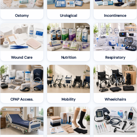
Ostomy
Urological
Incontinence
Wound Care
Nutrition
Respiratory
CPAP Access.
Mobility
Wheelchairs