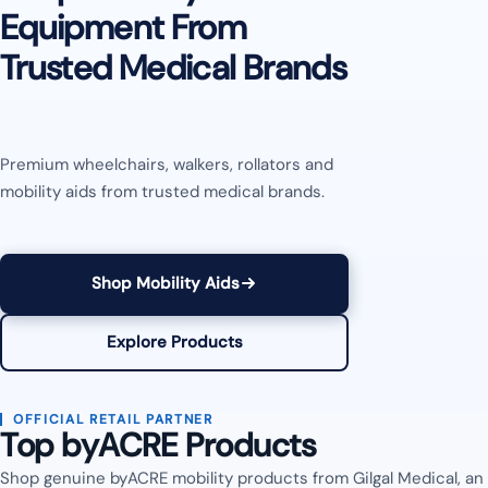
Equipment From
Trusted Medical Brands
Premium wheelchairs, walkers, rollators and
mobility aids from trusted medical brands.
Shop Mobility Aids
Explore Products
OFFICIAL RETAIL PARTNER
Top byACRE Products
Shop genuine byACRE mobility products from Gilgal Medical, an