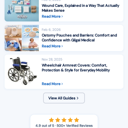
Wound Care, Explained in a Way That Actually
Makes Sense
Read More
Feb 6, 2026
Ostomy Pouches and Barriers: Comfort and
Confidence with Gilgal Medical
Read More
Nov 28, 2025
Wheelchair Armrest Covers: Comfort,
Protection & Style for Everyday Mobility
Read More
View All Guides
4.9 out of 5 · 500+ Verified Reviews