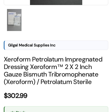
Show slide 1
Gilgal Medical Supplies Inc
Xeroform Petrolatum Impregnated
Dressing Xeroform™ 2 X 2 Inch
Gauze Bismuth Tribromophenate
(Xeroform) / Petrolatum Sterile
Price:
$302.99