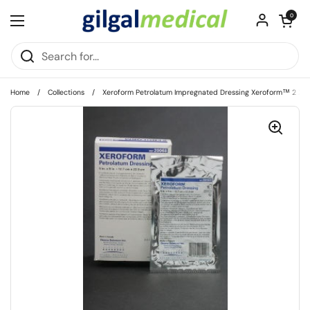
Skip to content
Open cart
0
Open menu
Home
/
Collections
/
Xeroform Petrolatum Impregnated Dressing Xeroform™ 2 X 2 