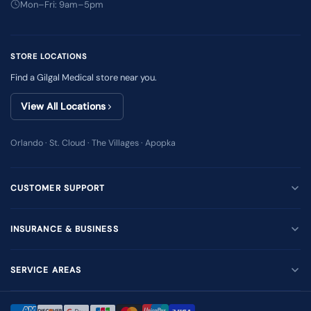
Mon–Fri: 9am–5pm
STORE LOCATIONS
Find a Gilgal Medical store near you.
View All Locations
Orlando · St. Cloud · The Villages · Apopka
CUSTOMER SUPPORT
INSURANCE & BUSINESS
SERVICE AREAS