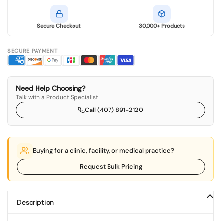
Secure Checkout
30,000+ Products
SECURE PAYMENT
Need Help Choosing?
Talk with a Product Specialist
Call (407) 891-2120
Buying for a clinic, facility, or medical practice?
Request Bulk Pricing
Description