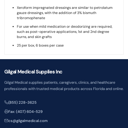
Xeroform impregnated dressings are similar to petrolatum
gauze dressings, with the addition of 3% bismuth
tribromophenate
For use when mild medication or deodorizing are required,
such as post-operative applications, 1st and 2nd degree
burns, and skin grafts
25 per box, 6 boxes per case
Gilgal Medical Supplies Inc
Gilgal Medical supplies patients, caregivers, clinics, and healthcare
professionals with trusted medical products across Florida and online.
(855) 228-3625
Fax: (407) 604-529
cs@gilgalmedical.com