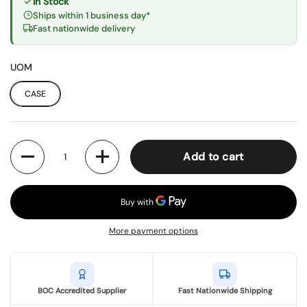
In Stock
Ships within 1 business day*
Fast nationwide delivery
UOM
CASE
Quantity
Add to cart
More payment options
BOC Accredited Supplier
Fast Nationwide Shipping