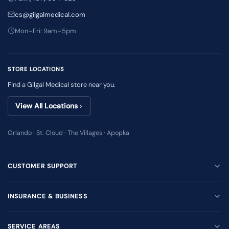
cs@gilgalmedical.com
Mon–Fri: 9am–5pm
STORE LOCATIONS
Find a Gilgal Medical store near you.
View All Locations
Orlando · St. Cloud · The Villages · Apopka
CUSTOMER SUPPORT
INSURANCE & BUSINESS
SERVICE AREAS