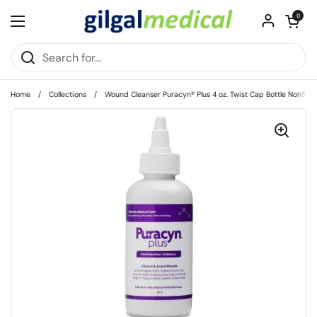
Skip to content
Open cart
0
Open menu
Home
/
Collections
/
Wound Cleanser Puracyn® Plus 4 oz. Twist Cap Bottle NonSteri