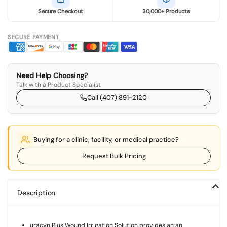
Secure Checkout
30,000+ Products
SECURE PAYMENT
Need Help Choosing?
Talk with a Product Specialist
Call (407) 891-2120
Buying for a clinic, facility, or medical practice?
Request Bulk Pricing
Description
uracyn Plus Wound Irrigation Solution provides an an