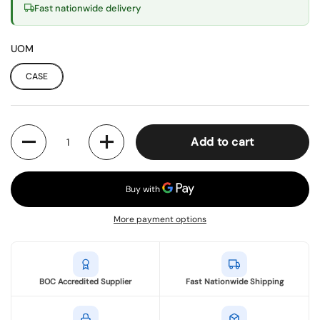
Fast nationwide delivery
UOM
CASE
Quantity
Add to cart
More payment options
BOC Accredited Supplier
Fast Nationwide Shipping