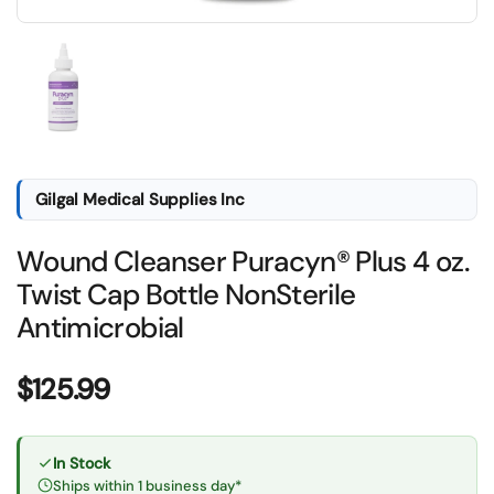
Show slide 1
Gilgal Medical Supplies Inc
Wound Cleanser Puracyn® Plus 4 oz.
Twist Cap Bottle NonSterile
Antimicrobial
Price:
$125.99
In Stock
Ships within 1 business day*