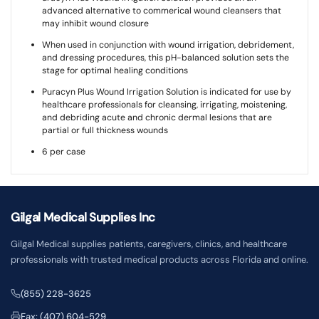
advanced alternative to commerical wound cleansers that
may inhibit wound closure
When used in conjunction with wound irrigation, debridement,
and dressing procedures, this pH-balanced solution sets the
stage for optimal healing conditions
Puracyn Plus Wound Irrigation Solution is indicated for use by
healthcare professionals for cleansing, irrigating, moistening,
and debriding acute and chronic dermal lesions that are
partial or full thickness wounds
6 per case
Gilgal Medical Supplies Inc
Gilgal Medical supplies patients, caregivers, clinics, and healthcare
professionals with trusted medical products across Florida and online.
(855) 228-3625
Fax: (407) 604-529