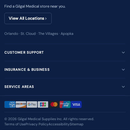
Find a Gilgal Medical store near you.
View All Locations
Orlando · St. Cloud · The Villages · Apopka
CUSTOMER SUPPORT
INSURANCE & BUSINESS
SERVICE AREAS
© 2026
Gilgal Medical Supplies Inc
. All rights reserved.
Terms of Use
Privacy Policy
Accessibility
Sitemap