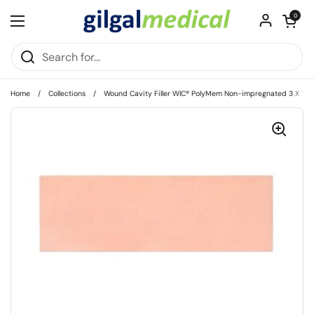
Skip to content
Open cart
0
Open menu
Home
/
Collections
/
Wound Cavity Filler WIC® PolyMem Non-impregnated 3 X 12 In