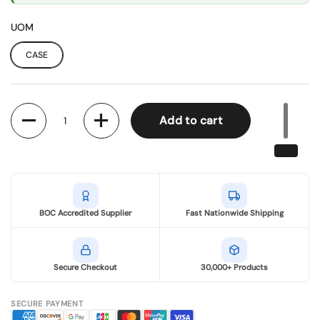
UOM
CASE
Quantity
Add to cart
BOC Accredited Supplier
Fast Nationwide Shipping
Secure Checkout
30,000+ Products
SECURE PAYMENT