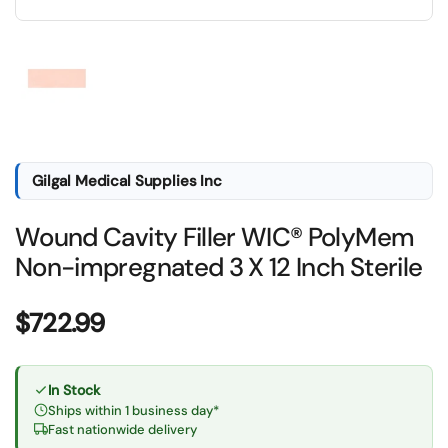
Show slide 1
Gilgal Medical Supplies Inc
Wound Cavity Filler WIC® PolyMem
Non-impregnated 3 X 12 Inch Sterile
Price:
$722.99
In Stock
Ships within 1 business day*
Fast nationwide delivery