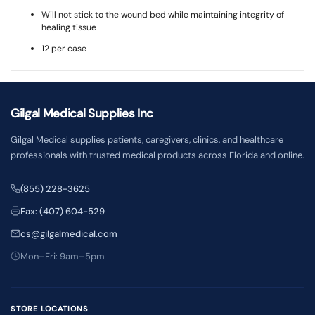
Will not stick to the wound bed while maintaining integrity of
healing tissue
12 per case
Gilgal Medical Supplies Inc
Gilgal Medical supplies patients, caregivers, clinics, and healthcare
professionals with trusted medical products across Florida and online.
(855) 228-3625
Fax: (407) 604-529
cs@gilgalmedical.com
Mon–Fri: 9am–5pm
STORE LOCATIONS