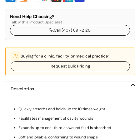
Need Help Choosing?
Talk with a Product Specialist
Call (407) 891-2120
Buying for a clinic, facility, or medical practice?
Request Bulk Pricing
Description
Quickly absorbs and holds up to: 10 times weight
Facilitates management of cavity wounds
Expands up to one-third as wound fluid is absorbed
Soft and pliable, conforming to wound shape