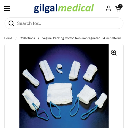
Skip to content
Open cart
0
Open menu
Home
/
Collections
/
Vaginal Packing Cotton Non-impregnated 54 Inch Sterile