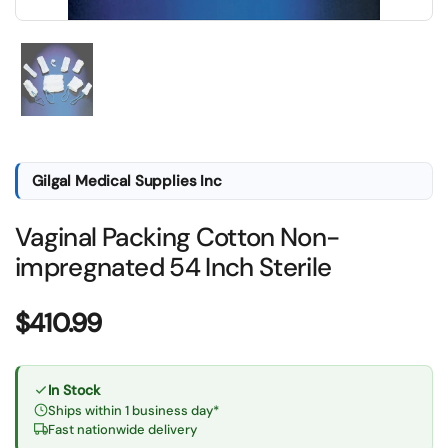
Show slide 1
Gilgal Medical Supplies Inc
Vaginal Packing Cotton Non-
impregnated 54 Inch Sterile
Price:
$410.99
In Stock
Ships within 1 business day*
Fast nationwide delivery