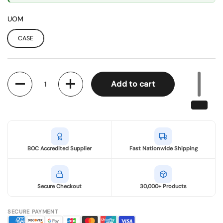
UOM
CASE
Quantity
Add to cart
BOC Accredited Supplier
Fast Nationwide Shipping
Secure Checkout
30,000+ Products
SECURE PAYMENT