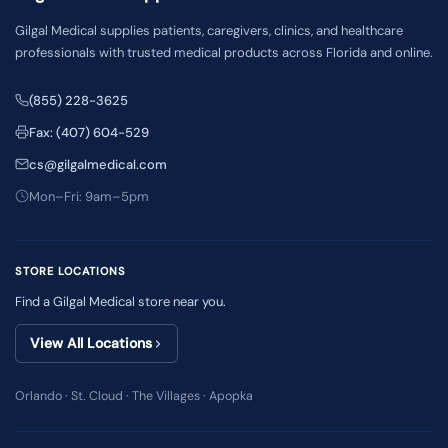
Gilgal Medical supplies patients, caregivers, clinics, and healthcare
professionals with trusted medical products across Florida and online.
(855) 228-3625
Fax: (407) 604-529
cs@gilgalmedical.com
Mon–Fri: 9am–5pm
STORE LOCATIONS
Find a Gilgal Medical store near you.
View All Locations
Orlando · St. Cloud · The Villages · Apopka