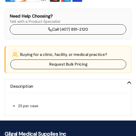
Need Help Choosing?
Talk with a Product Specialist
Call (407) 891-2120
Buying for a clinic, facility, or medical practice?
Request Bulk Pricing
Description
25 per case
Gilgal Medical Supplies Inc