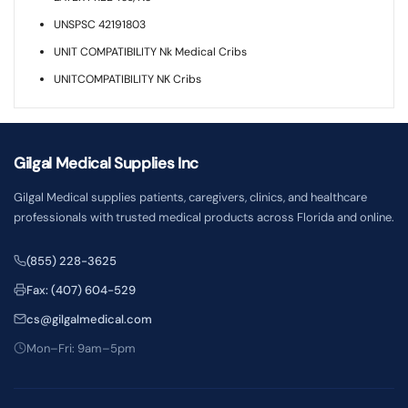
UNSPSC 42191803
UNIT COMPATIBILITY Nk Medical Cribs
UNITCOMPATIBILITY NK Cribs
Gilgal Medical Supplies Inc
Gilgal Medical supplies patients, caregivers, clinics, and healthcare
professionals with trusted medical products across Florida and online.
(855) 228-3625
Fax: (407) 604-529
cs@gilgalmedical.com
Mon–Fri: 9am–5pm