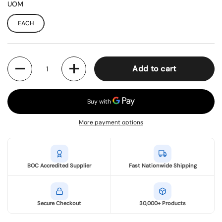
UOM
EACH
Quantity
Add to cart
More payment options
BOC Accredited Supplier
Fast Nationwide Shipping
Secure Checkout
30,000+ Products