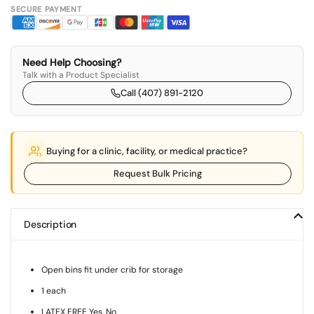
SECURE PAYMENT
Need Help Choosing?
Talk with a Product Specialist
Call (407) 891-2120
Buying for a clinic, facility, or medical practice?
Request Bulk Pricing
Description
Open bins fit under crib for storage
1 each
LATEX FREE Yes, No