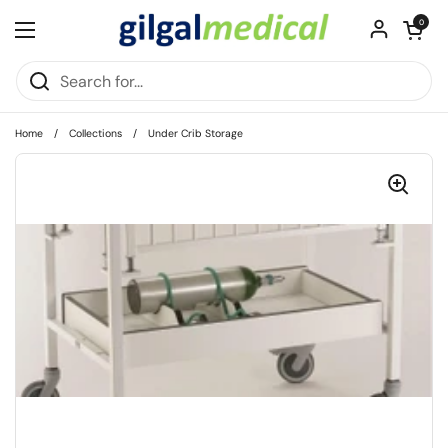
Skip to content
Open cart
0
Open menu
Home
/
Collections
/
Under Crib Storage