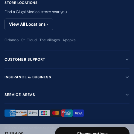
STORE LOCATIONS
Find a Gilgal Medical store near you.
View All Locations
Orlando · St. Cloud · The Villages · Apopka
CUSTOMER SUPPORT
INSURANCE & BUSINESS
SERVICE AREAS
© 2026
Gilgal Medical Supplies Inc
. All rights reserved.
$1,884.99
Choose options
Terms of Use
Privacy Policy
Accessibility
Sitemap