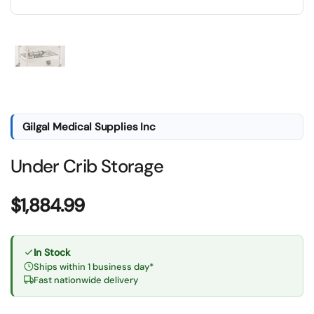
Show slide 1
Gilgal Medical Supplies Inc
Under Crib Storage
Price:
$1,884.99
In Stock
Ships within 1 business day*
Fast nationwide delivery