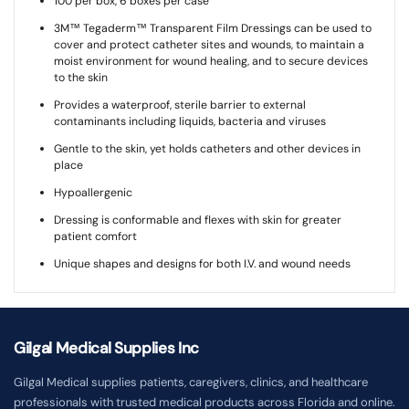
100 per box, 6 boxes per case
3M™ Tegaderm™ Transparent Film Dressings can be used to
cover and protect catheter sites and wounds, to maintain a
moist environment for wound healing, and to secure devices
to the skin
Provides a waterproof, sterile barrier to external
contaminants including liquids, bacteria and viruses
Gentle to the skin, yet holds catheters and other devices in
place
Hypoallergenic
Dressing is conformable and flexes with skin for greater
patient comfort
Unique shapes and designs for both I.V. and wound needs
Gilgal Medical Supplies Inc
Gilgal Medical supplies patients, caregivers, clinics, and healthcare
professionals with trusted medical products across Florida and online.