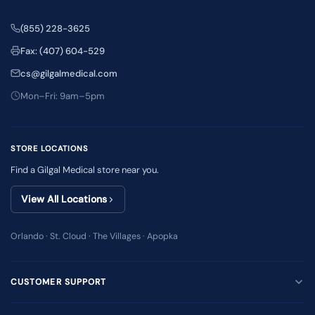
(855) 228-3625
Fax: (407) 604-529
cs@gilgalmedical.com
Mon–Fri: 9am–5pm
STORE LOCATIONS
Find a Gilgal Medical store near you.
View All Locations
Orlando · St. Cloud · The Villages · Apopka
CUSTOMER SUPPORT