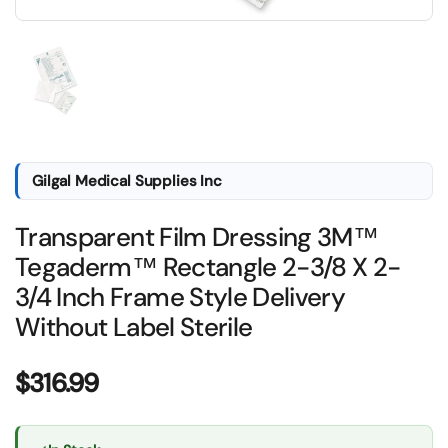
Show slide 1
Gilgal Medical Supplies Inc
Transparent Film Dressing 3M™
Tegaderm™ Rectangle 2-3/8 X 2-
3/4 Inch Frame Style Delivery
Without Label Sterile
Price:
$316.99