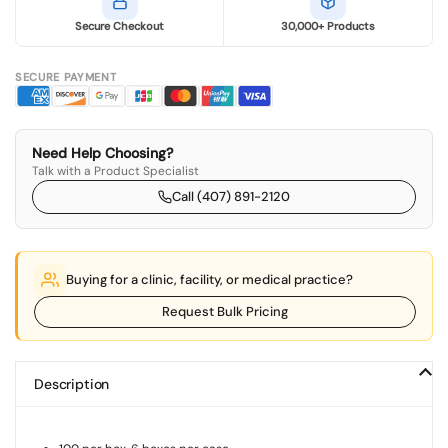
Secure Checkout
30,000+ Products
SECURE PAYMENT
Need Help Choosing?
Talk with a Product Specialist
Call (407) 891-2120
Buying for a clinic, facility, or medical practice?
Request Bulk Pricing
Description