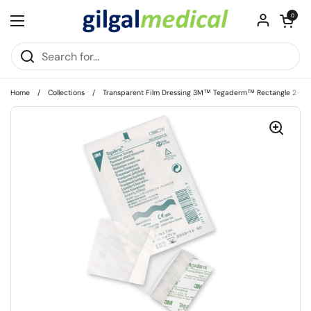
Skip to content
Open cart
0
Open menu
Home
/
Collections
/
Transparent Film Dressing 3M™ Tegaderm™ Rectangle 2-3/8 X 