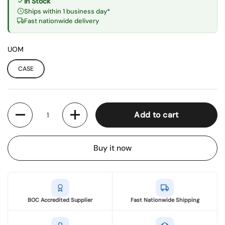
In Stock
Ships within 1 business day*
Fast nationwide delivery
UOM
CASE
Quantity
Add to cart
Buy it now
BOC Accredited Supplier
Fast Nationwide Shipping