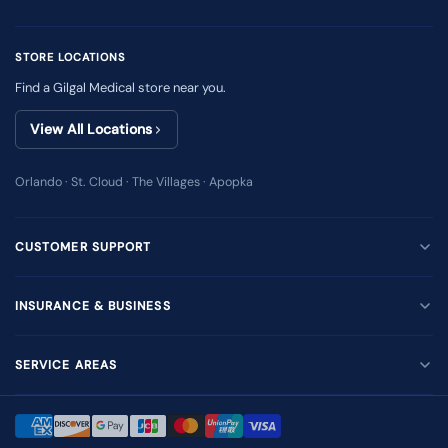
STORE LOCATIONS
Find a Gilgal Medical store near you.
View All Locations
Orlando · St. Cloud · The Villages · Apopka
CUSTOMER SUPPORT
INSURANCE & BUSINESS
SERVICE AREAS