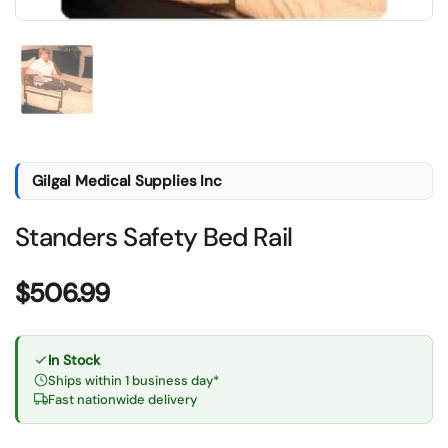
Show slide 1
Gilgal Medical Supplies Inc
Standers Safety Bed Rail
Price:
$506.99
In Stock
Ships within 1 business day*
Fast nationwide delivery