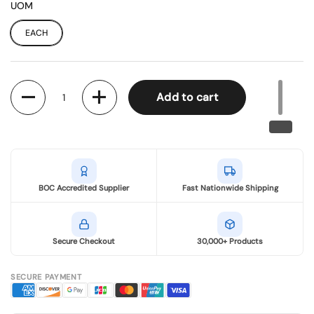
UOM
EACH
Quantity
Add to cart
BOC Accredited Supplier
Fast Nationwide Shipping
Secure Checkout
30,000+ Products
SECURE PAYMENT