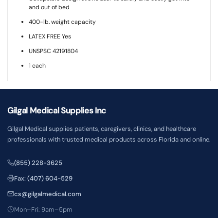
and out of bed
400-lb. weight capacity
LATEX FREE Yes
UNSPSC 42191804
1 each
Gilgal Medical Supplies Inc
Gilgal Medical supplies patients, caregivers, clinics, and healthcare
professionals with trusted medical products across Florida and online.
(855) 228-3625
Fax: (407) 604-529
cs@gilgalmedical.com
Mon–Fri: 9am–5pm