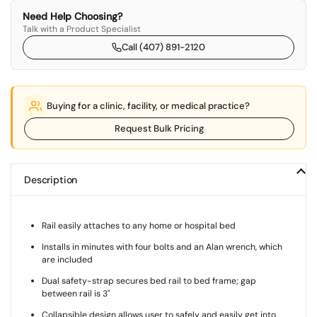
Need Help Choosing?
Talk with a Product Specialist
Call (407) 891-2120
Buying for a clinic, facility, or medical practice?
Request Bulk Pricing
Description
Rail easily attaches to any home or hospital bed
Installs in minutes with four bolts and an Alan wrench, which
are included
Dual safety-strap secures bed rail to bed frame; gap
between rail is 3"
Collapsible design allows user to safely and easily get into