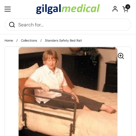
Skip to content
Open cart
0
Open menu
Home
/
Collections
/
Standers Safety Bed Rail