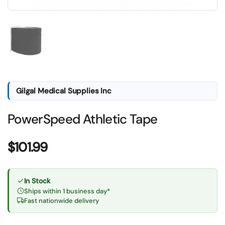
Show slide 1
Gilgal Medical Supplies Inc
PowerSpeed Athletic Tape
Price:
$101.99
In Stock
Ships within 1 business day*
Fast nationwide delivery