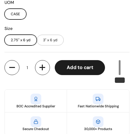
UOM
CASE
Size
2.75" x 6 yd
3" x 6 yd
Quantity
Add to cart
BOC Accredited Supplier
Fast Nationwide Shipping
Secure Checkout
30,000+ Products