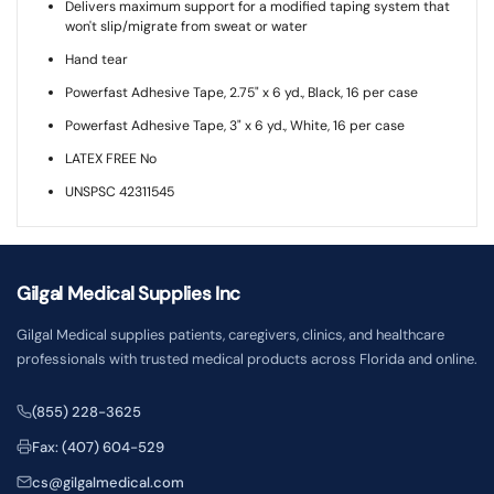
Delivers maximum support for a modified taping system that
won't slip/migrate from sweat or water
Hand tear
Powerfast Adhesive Tape, 2.75" x 6 yd., Black, 16 per case
Powerfast Adhesive Tape, 3" x 6 yd., White, 16 per case
LATEX FREE No
UNSPSC 42311545
Gilgal Medical Supplies Inc
Gilgal Medical supplies patients, caregivers, clinics, and healthcare
professionals with trusted medical products across Florida and online.
(855) 228-3625
Fax: (407) 604-529
cs@gilgalmedical.com