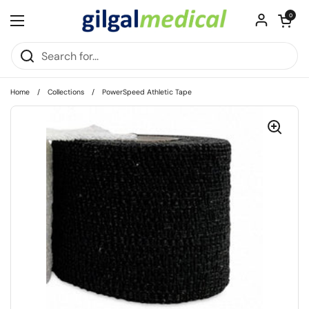
Skip to content
Open cart
0
Open menu
Home
/
Collections
/
PowerSpeed Athletic Tape