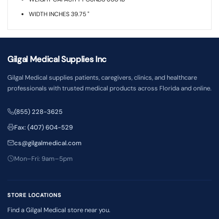
WIDTH INCHES 39.75 "
Gilgal Medical Supplies Inc
Gilgal Medical supplies patients, caregivers, clinics, and healthcare
professionals with trusted medical products across Florida and online.
(855) 228-3625
Fax: (407) 604-529
cs@gilgalmedical.com
Mon–Fri: 9am–5pm
STORE LOCATIONS
Find a Gilgal Medical store near you.