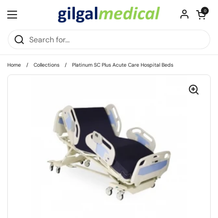
Skip to content
Open cart
0
Open menu
Home
/
Collections
/
Platinum SC Plus Acute Care Hospital Beds