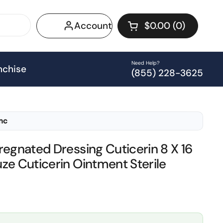
Account
$0.00
0
Open cart
Shopping Cart Tot
products in your 
Need Help?
nchise
(855) 228-3625
Inc
regnated Dressing Cuticerin 8 X 16
ze Cuticerin Ointment Sterile