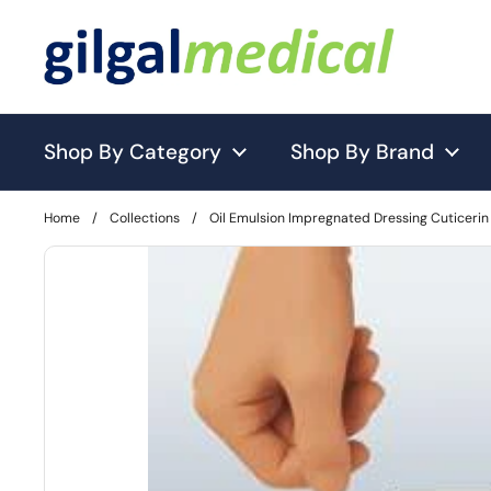
Skip to content
Shop By Category
Shop By Brand
Home
/
Collections
/
Oil Emulsion Impregnated Dressing Cuticerin 