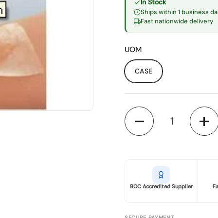
In Stock
Ships within 1 business da
Fast nationwide delivery
UOM
CASE
Quantity
BOC Accredited Supplier
F
SECURE PAYMENT