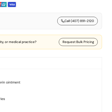
Call (407) 891-2120
lity, or medical practice?
Request Bulk Pricing
erin ointment
ries