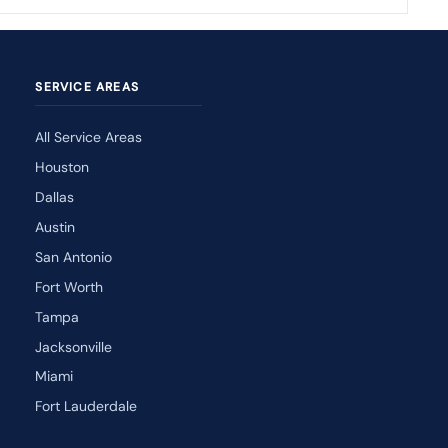
SERVICE AREAS
All Service Areas
Houston
Dallas
Austin
San Antonio
Fort Worth
Tampa
Jacksonville
Miami
Fort Lauderdale