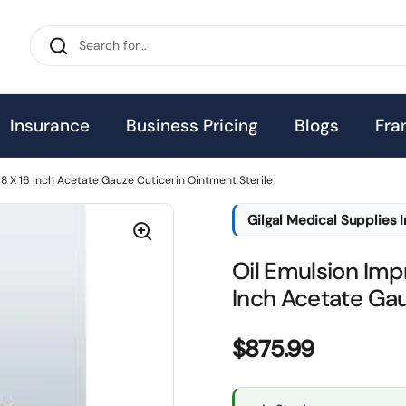
Insurance
Business Pricing
Blogs
Fra
8 X 16 Inch Acetate Gauze Cuticerin Ointment Sterile
Gilgal Medical Supplies 
Oil Emulsion Imp
Inch Acetate Gau
Price:
$875.99