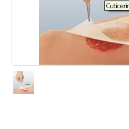
Show slide 1