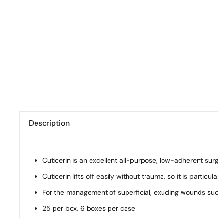
Description
Cuticerin is an excellent all-purpose, low-adherent su
Cuticerin lifts off easily without trauma, so it is partic
For the management of superficial, exuding wounds such a
25 per box, 6 boxes per case