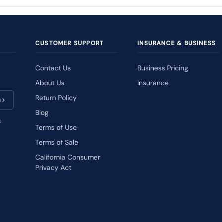
CUSTOMER SUPPORT
INSURANCE & BUSINESS
Contact Us
Business Pricing
About Us
Insurance
Return Policy
s
Blog
e
Terms of Use
Terms of Sale
California Consumer
Privacy Act