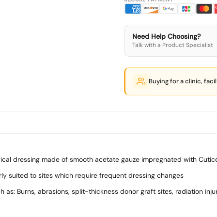
Need Help Choosing?
Talk with a Product Specialist
Buying for a clinic, faci
rgical dressing made of smooth acetate gauze impregnated with Cutic
ularly suited to sites which require frequent dressing changes
s: Burns, abrasions, split-thickness donor graft sites, radiation inju