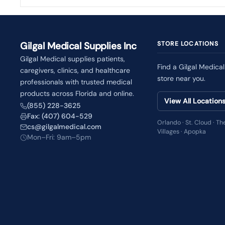
Gilgal Medical Supplies Inc
STORE LOCATIONS
Gilgal Medical supplies patients,
Find a Gilgal Medical
caregivers, clinics, and healthcare
store near you.
professionals with trusted medical
products across Florida and online.
View All Location
(855) 228-3625
Fax: (407) 604-529
Orlando · St. Cloud · Th
cs@gilgalmedical.com
Villages · Apopka
Mon–Fri: 9am–5pm