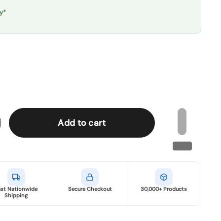
y*
Add to cart
ast Nationwide
Secure Checkout
30,000+ Products
Shipping