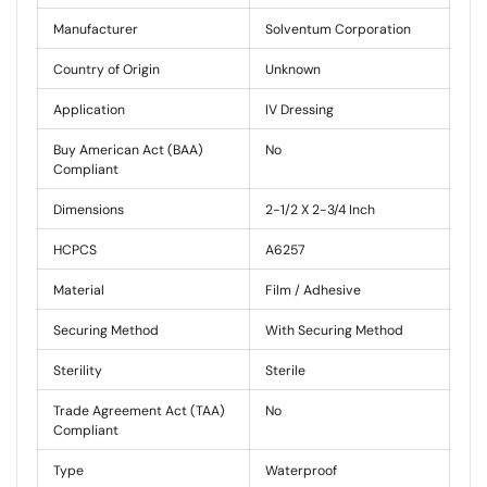
Manufacturer
Solventum Corporation
Country of Origin
Unknown
Application
IV Dressing
Buy American Act (BAA)
No
Compliant
Dimensions
2-1/2 X 2-3/4 Inch
HCPCS
A6257
Material
Film / Adhesive
Securing Method
With Securing Method
Sterility
Sterile
Trade Agreement Act (TAA)
No
Compliant
Type
Waterproof