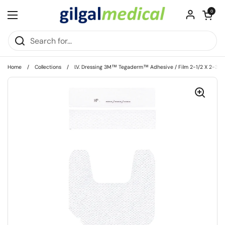
Skip to content
Open cart
0
Open menu
Home
/
Collections
/
I.V. Dressing 3M™ Tegaderm™ Adhesive / Film 2-1/2 X 2-3/4 I