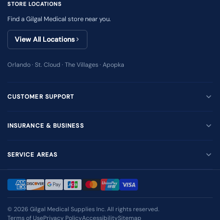
STORE LOCATIONS
Find a Gilgal Medical store near you.
View All Locations
Orlando · St. Cloud · The Villages · Apopka
CUSTOMER SUPPORT
INSURANCE & BUSINESS
SERVICE AREAS
© 2026
Gilgal Medical Supplies Inc
. All rights reserved.
Terms of Use
Privacy Policy
Accessibility
Sitemap