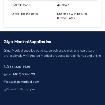
UNSPSC Code
42311527
Latex Free Indicator
Not Made with Natural
Rubber Latex
Gilgal Medical Supplies Inc
Gilgal Medical supplies patients, caregivers, clinics, and healthcare
professionals with trusted medical products across Florida and online.
(855) 228-3625
Fax: (407) 604-529
cs@gilgalmedical.com
Mon–Fri: 9am–5pm