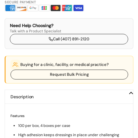
SECURE PAYMENT
Need Help Choosing?
Talk with a Product Specialist
Call (407) 891-2120
Buying for a clinic, facility, or medical practice?
Request Bulk Pricing
Description
Features
100 per box, 4 boxes per case
High adhesion keeps dressings in place under challenging