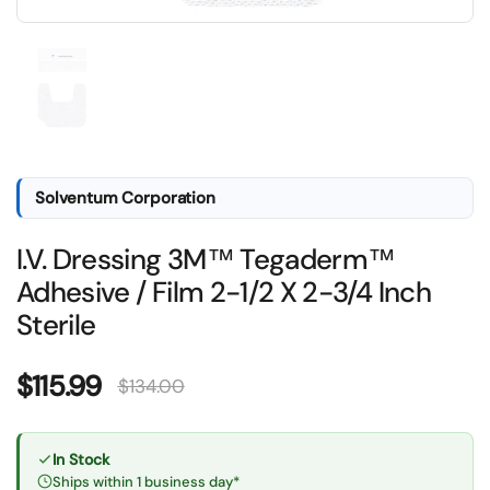
Show slide 1
Solventum Corporation
I.V. Dressing 3M™ Tegaderm™
Adhesive / Film 2-1/2 X 2-3/4 Inch
Sterile
Sale price:
$115.99
Regular price:
$134.00
In Stock
Ships within 1 business day*