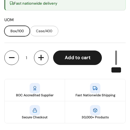
Fast nationwide delivery
UOM
Box/100
Case/400
Quantity
Add to cart
BOC Accredited Supplier
Fast Nationwide Shipping
Secure Checkout
30,000+ Products