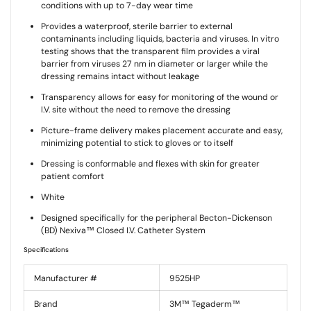
conditions with up to 7-day wear time
Provides a waterproof, sterile barrier to external
contaminants including liquids, bacteria and viruses. In vitro
testing shows that the transparent film provides a viral
barrier from viruses 27 nm in diameter or larger while the
dressing remains intact without leakage
Transparency allows for easy for monitoring of the wound or
I.V. site without the need to remove the dressing
Picture-frame delivery makes placement accurate and easy,
minimizing potential to stick to gloves or to itself
Dressing is conformable and flexes with skin for greater
patient comfort
White
Designed specifically for the peripheral Becton-Dickenson
(BD) Nexiva™ Closed I.V. Catheter System
Specifications
Manufacturer #
9525HP
Brand
3M™ Tegaderm™