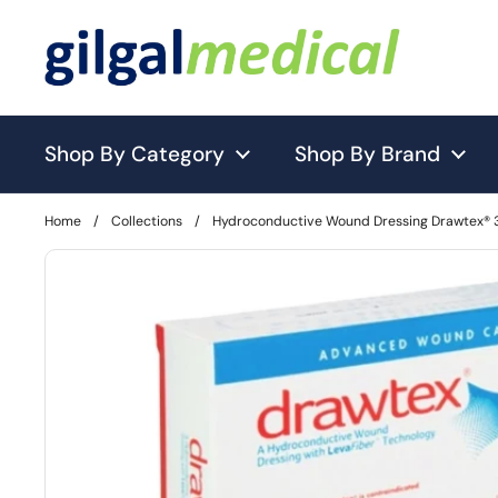
Skip to content
Shop By Category
Shop By Brand
Home
/
Collections
/
Hydroconductive Wound Dressing Drawtex® 3 X