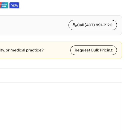
Call (407) 891-2120
lity, or medical practice?
Request Bulk Pricing