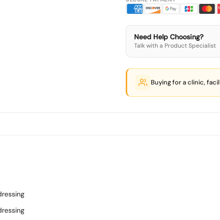
Need Help Choosing?
Talk with a Product Specialist
Buying for a clinic, faci
dressing
dressing