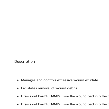
Description
Manages and controls excessive wound exudate
Facilitates removal of wound debris
Draws out harmful MMPs from the wound bed into the 
Draws out harmful MMPs from the wound bed into the 