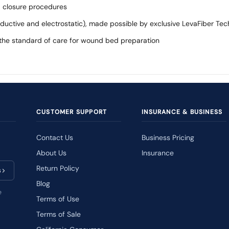
 closure procedures
onductive and electrostatic), made possible by exclusive LevaFiber Te
f the standard of care for wound bed preparation
CUSTOMER SUPPORT
INSURANCE & BUSINESS
Contact Us
Business Pricing
About Us
Insurance
Return Policy
s
Blog
e
Terms of Use
Terms of Sale