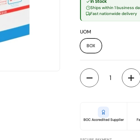
In Stock
Ships within 1 business da
Fast nationwide delivery
UOM
BOX
Quantity
BOC Accredited Supplier
F
SECURE PAYMENT