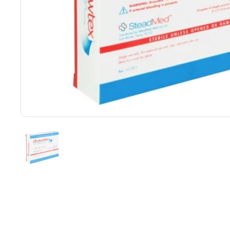
Show slide 1