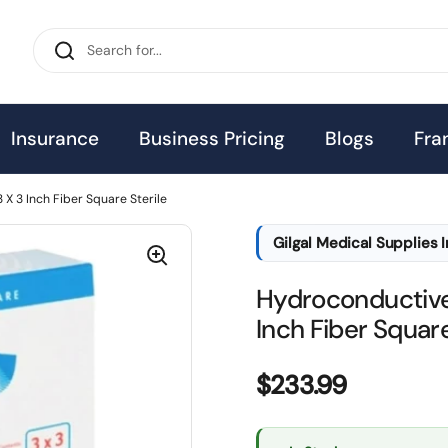
Insurance
Business Pricing
Blogs
Fra
 3 Inch Fiber Square Sterile
Gilgal Medical Supplies 
Hydroconductive
Inch Fiber Square
Price:
$233.99