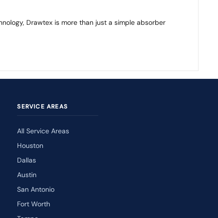
chnology, Drawtex is more than just a simple absorber
SERVICE AREAS
All Service Areas
Houston
Dallas
Austin
San Antonio
Fort Worth