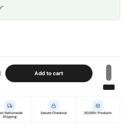
y*
Add to cart
ast Nationwide
Secure Checkout
30,000+ Products
Shipping