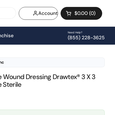
Account
$0.00
0
Open cart
Shopping Cart Tot
products in your 
Need Help?
nchise
(855) 228-3625
Inc
 Wound Dressing Drawtex® 3 X 3
 Sterile