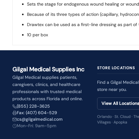
Sets the stage for endogenous wound healing or wound
Because of its three types of action (capillary, hydroc
Drawtex can be used as a first-line dressing as part o
10 per box
Gilgal Medical Supplies Inc
STORE LOCATIONS
Gilgal Medical supplies patients,
Find a Gilgal Medical
caregivers, clinics, and healthcare
store near you.
professionals with trusted medical
products across Florida and online.
View All Location
(855) 228-3625
Fax: (407) 604-529
Orlando · St. Cloud · Th
cs@gilgalmedical.com
Villages · Apopka
Mon–Fri: 9am–5pm