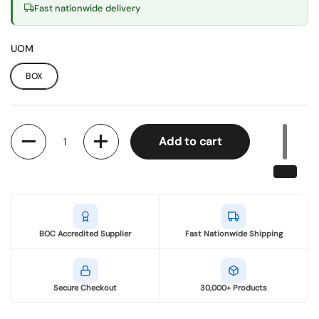
Fast nationwide delivery
UOM
BOX
Quantity
Add to cart
BOC Accredited Supplier
Fast Nationwide Shipping
Secure Checkout
30,000+ Products