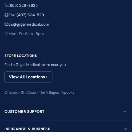
(855) 228-3625
Fax: (407) 604-529
cs@gilgalmedical.com
Mon–Fri: 9am–5pm
STORE LOCATIONS
Find a Gilgal Medical store near you.
View All Locations
Orlando · St. Cloud · The Villages · Apopka
CUSTOMER SUPPORT
INSURANCE & BUSINESS