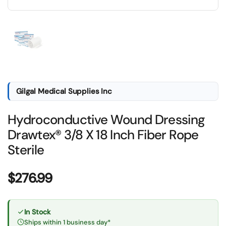
Show slide 1
Gilgal Medical Supplies Inc
Hydroconductive Wound Dressing
Drawtex® 3/8 X 18 Inch Fiber Rope
Sterile
Price:
$276.99
In Stock
Ships within 1 business day*