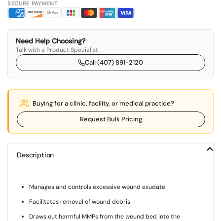
SECURE PAYMENT
Need Help Choosing?
Talk with a Product Specialist
Call (407) 891-2120
Buying for a clinic, facility, or medical practice?
Request Bulk Pricing
Description
Manages and controls excessive wound exudate
Facilitates removal of wound debris
Draws out harmful MMPs from the wound bed into the