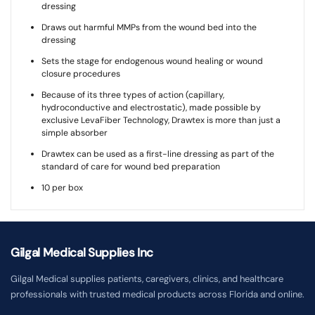
dressing
Draws out harmful MMPs from the wound bed into the
dressing
Sets the stage for endogenous wound healing or wound
closure procedures
Because of its three types of action (capillary,
hydroconductive and electrostatic), made possible by
exclusive LevaFiber Technology, Drawtex is more than just a
simple absorber
Drawtex can be used as a first-line dressing as part of the
standard of care for wound bed preparation
10 per box
Gilgal Medical Supplies Inc
Gilgal Medical supplies patients, caregivers, clinics, and healthcare
professionals with trusted medical products across Florida and online.