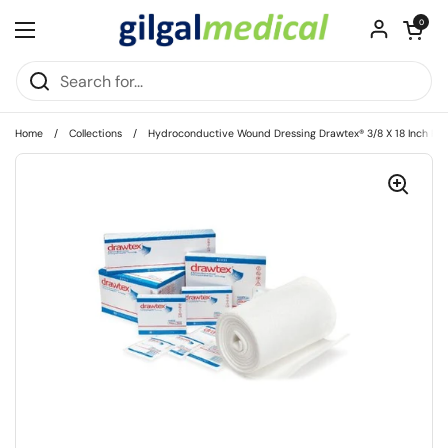
Skip to content
Open cart
0
Open menu
Home
/
Collections
/
Hydroconductive Wound Dressing Drawtex® 3/8 X 18 Inch Fibe