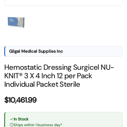
Show slide 1
Gilgal Medical Supplies Inc
Hemostatic Dressing Surgicel NU-
KNIT® 3 X 4 Inch 12 per Pack
Individual Packet Sterile
Price:
$10,461.99
In Stock
Ships within 1 business day*