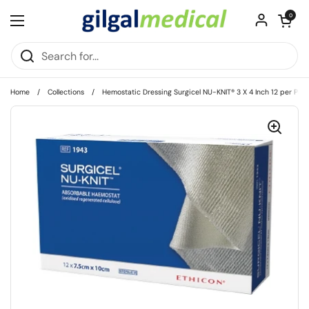
Skip to content
Open cart
0
Open menu
Home
/
Collections
/
Hemostatic Dressing Surgicel NU-KNIT® 3 X 4 Inch 12 per Pack 