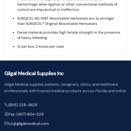
hemorrhage when ligation or other conventional methods of
control are impractical or ineffective
SURGICEL NU-KNIT Absorbable Hemostats are 3x stronger
than SURGICEL® Original Absorbable Hemostats
Dense material provides high tensile strength in the presence
of heavy bleeding
12 per box, 2 boxes per case
Gilgal Medical Supplies Inc
Gilgal Medical supplies patients, caregivers, clinics, and healthcare
professionals with trusted medical products across Florida and online.
(855) 228-3625
Fax: (407) 604-529
cs@gilgalmedical.com