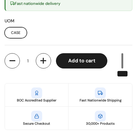
Fast nationwide delivery
UOM
CASE
Quantity
Add to cart
BOC Accredited Supplier
Fast Nationwide Shipping
Secure Checkout
30,000+ Products