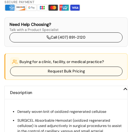
SECURE PAYMENT
Need Help Choosing?
Talk with a Product Specialist
Call (407) 891-2120
Buying for a clinic, facility, or medical practice?
Request Bulk Pricing
Description
Densely woven knit of oxidized regenerated cellulose
SURGICEL Absorbable Hemostat (oxidized regenerated
cellulose) is used adjunctively in surgical procedures to assist
in the control of capillary, venous and small arterial