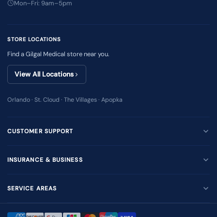
Mon–Fri: 9am–5pm
STORE LOCATIONS
Find a Gilgal Medical store near you.
View All Locations
Orlando · St. Cloud · The Villages · Apopka
CUSTOMER SUPPORT
INSURANCE & BUSINESS
SERVICE AREAS