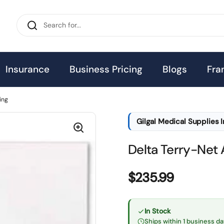
Insurance
Business Pricing
Blogs
Fra
ing
Gilgal Medical Supplies 
Delta Terry-Net 
Price:
$235.99
In Stock
Ships within 1 business da