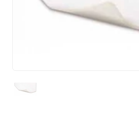
Show slide 1