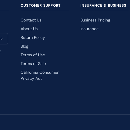
CUSTOMER SUPPORT
INSURANCE & BUSINESS
Contact Us
Business Pricing
About Us
Insurance
Return Policy
s
Blog
e
Terms of Use
Terms of Sale
California Consumer
Privacy Act