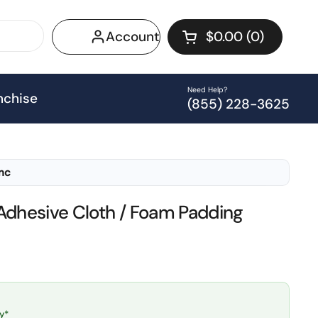
Account
$0.00
0
Open cart
Shopping Cart Tot
products in your 
Need Help?
nchise
(855) 228-3625
Inc
Adhesive Cloth / Foam Padding
y*