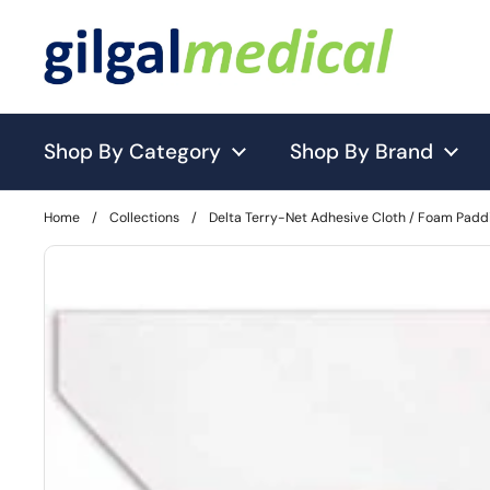
Skip to content
Shop By Category
Shop By Brand
Home
/
Collections
/
Delta Terry-Net Adhesive Cloth / Foam Padd