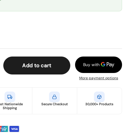
Add to cart
More payment options
ast Nationwide
Secure Checkout
30,000+ Products
Shipping