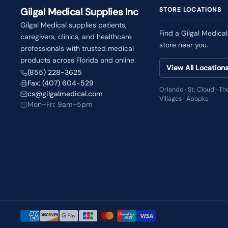
Gilgal Medical Supplies Inc
STORE LOCATIONS
Gilgal Medical supplies patients,
Find a Gilgal Medical
caregivers, clinics, and healthcare
store near you.
professionals with trusted medical
products across Florida and online.
View All Location
(855) 228-3625
Fax: (407) 604-529
Orlando · St. Cloud · Th
cs@gilgalmedical.com
Villages · Apopka
Mon–Fri: 9am–5pm