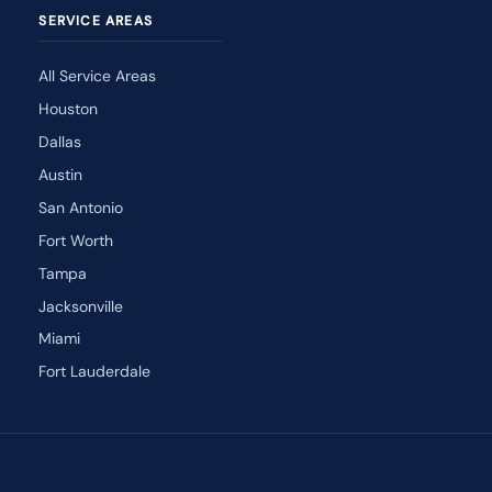
SERVICE AREAS
All Service Areas
Houston
Dallas
Austin
San Antonio
Fort Worth
Tampa
Jacksonville
Miami
Fort Lauderdale