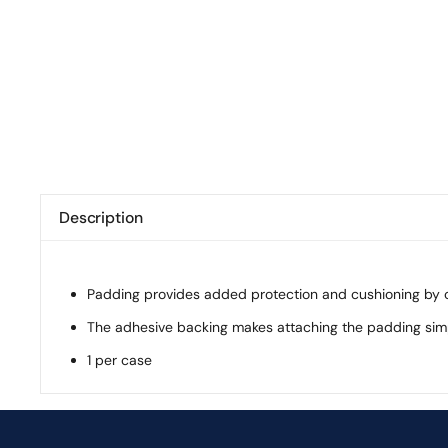
Description
Padding provides added protection and cushioning by co
The adhesive backing makes attaching the padding sim
1 per case