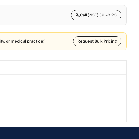
Call (407) 891-2120
lity, or medical practice?
Request Bulk Pricing