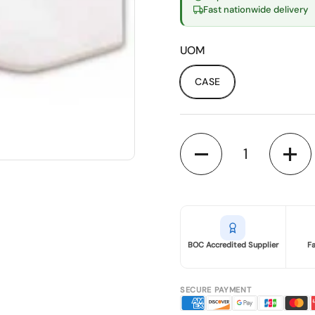
Fast nationwide delivery
UOM
CASE
Quantity
BOC Accredited Supplier
F
SECURE PAYMENT