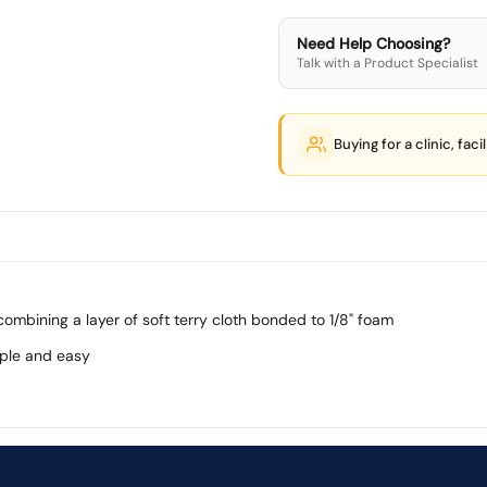
Need Help Choosing?
Talk with a Product Specialist
Buying for a clinic, faci
mbining a layer of soft terry cloth bonded to 1/8" foam
ple and easy