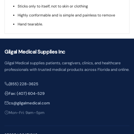
Sticks only to itself, not to skin or clothing
Highly conformable and is simple and painless to remove
Hand tearable.
Gilgal Medical Supplies Inc
Gilgal Medical supplies patients, caregivers, clinics, and healthcare
professionals with trusted medical products across Florida and online.
(855) 228-3625
Fax: (407) 604-529
cs@gilgalmedical.com
Mon–Fri: 9am–5pm