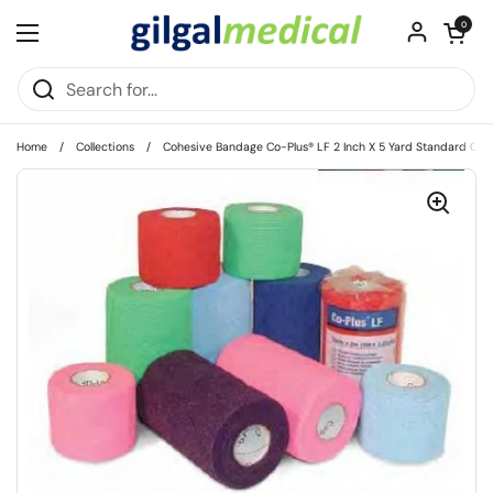
Skip to content
Open cart
0
Open menu
Home
/
Collections
/
Cohesive Bandage Co-Plus® LF 2 Inch X 5 Yard Standard Comp