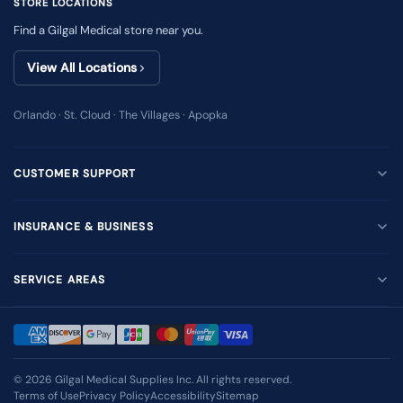
STORE LOCATIONS
Find a Gilgal Medical store near you.
View All Locations
Orlando · St. Cloud · The Villages · Apopka
CUSTOMER SUPPORT
INSURANCE & BUSINESS
SERVICE AREAS
© 2026
Gilgal Medical Supplies Inc
. All rights reserved.
Terms of Use
Privacy Policy
Accessibility
Sitemap