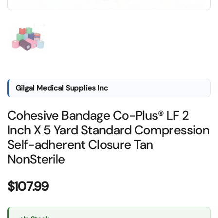
Show slide 1
Gilgal Medical Supplies Inc
Cohesive Bandage Co-Plus® LF 2
Inch X 5 Yard Standard Compression
Self-adherent Closure Tan
NonSterile
Price:
$107.99