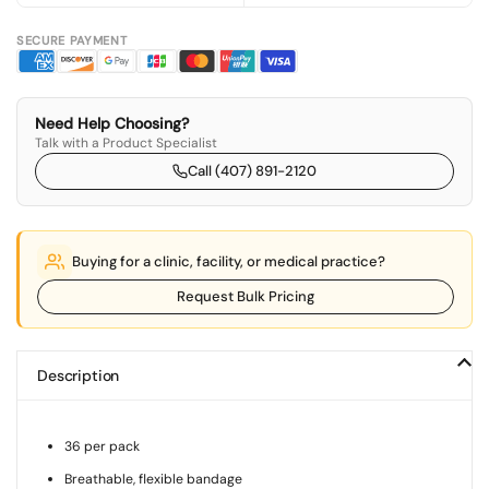
SECURE PAYMENT
Need Help Choosing?
Talk with a Product Specialist
Call (407) 891-2120
Buying for a clinic, facility, or medical practice?
Request Bulk Pricing
Description
36 per pack
Breathable, flexible bandage