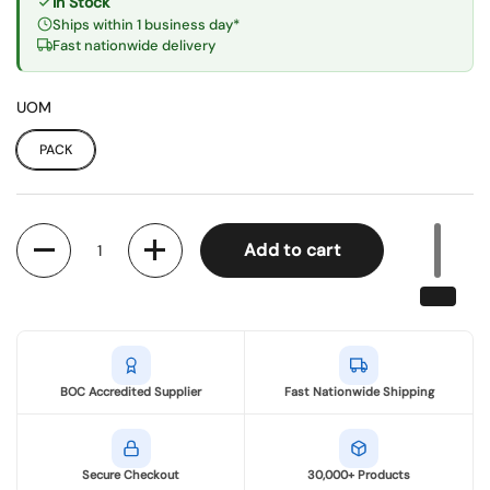
In Stock
Ships within 1 business day*
Fast nationwide delivery
UOM
PACK
Quantity
Add to cart
BOC Accredited Supplier
Fast Nationwide Shipping
Secure Checkout
30,000+ Products