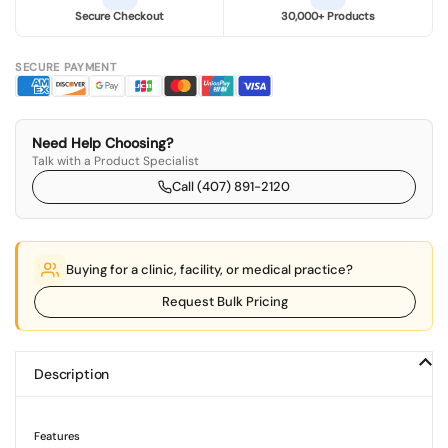
Secure Checkout
30,000+ Products
SECURE PAYMENT
Need Help Choosing?
Talk with a Product Specialist
Call (407) 891-2120
Buying for a clinic, facility, or medical practice?
Request Bulk Pricing
Description
Features