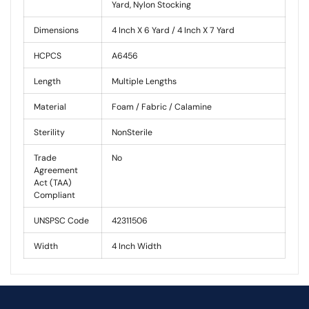
Yard, Nylon Stocking
Dimensions
4 Inch X 6 Yard / 4 Inch X 7 Yard
HCPCS
A6456
Length
Multiple Lengths
Material
Foam / Fabric / Calamine
Sterility
NonSterile
Trade
No
Agreement
Act (TAA)
Compliant
UNSPSC Code
42311506
Width
4 Inch Width