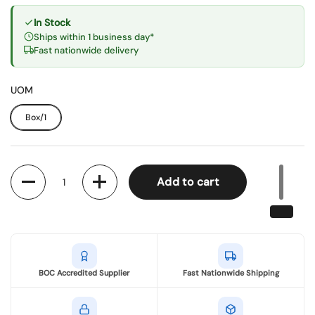
In Stock
Ships within 1 business day*
Fast nationwide delivery
UOM
Box/1
Quantity
Add to cart
BOC Accredited Supplier
Fast Nationwide Shipping