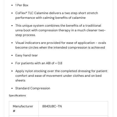
1 Per Box
CoFlex® TLC Calamine delivers a two step short stretch
performance with calming benefits of calamine
This unique system combines the benefits of a traditional
unna boot with compression therapy in a much cleaner two-
step process.
Visual indicators are provided for ease of application - ovals
become circles when the intended compression is achieved
Easy hand tear
For patients with an ABI of = 0.8
Apply nylon stocking over the completed dressing for patient
comfort and ease of movement under clothes and on bed
sheets
Standard Compression
Specifications
Manufacturer
8840UBC-TN
#