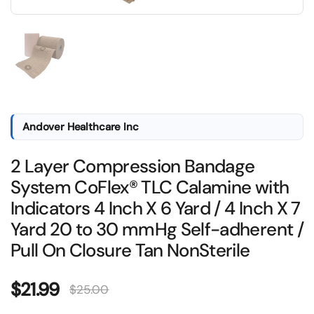
Show slide 1
Andover Healthcare Inc
2 Layer Compression Bandage
System CoFlex® TLC Calamine with
Indicators 4 Inch X 6 Yard / 4 Inch X 7
Yard 20 to 30 mmHg Self-adherent /
Pull On Closure Tan NonSterile
Sale price:
$21.99
Regular price:
$25.00