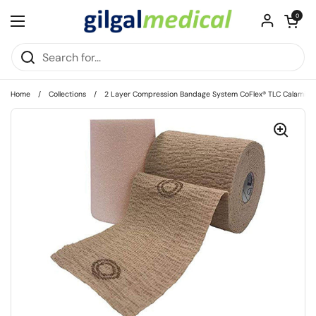
Skip to content
Open cart
0
Open menu
Home
/
Collections
/
2 Layer Compression Bandage System CoFlex® TLC Calamine wit