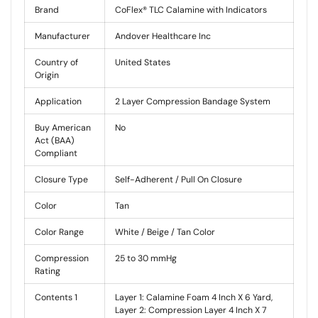
Brand
CoFlex® TLC Calamine with Indicators
Manufacturer
Andover Healthcare Inc
Country of
United States
Origin
Application
2 Layer Compression Bandage System
Buy American
No
Act (BAA)
Compliant
Closure Type
Self-Adherent / Pull On Closure
Color
Tan
Color Range
White / Beige / Tan Color
Compression
25 to 30 mmHg
Rating
Contents 1
Layer 1: Calamine Foam 4 Inch X 6 Yard,
Layer 2: Compression Layer 4 Inch X 7