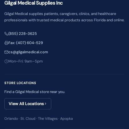
Gilgal Medical Supplies Inc
Gilgal Medical supplies patients, caregivers, clinics, and healthcare
professionals with trusted medical products across Florida and online.
(855) 228-3625
Fax: (407) 604-529
cs@gilgalmedical.com
Mon–Fri: 9am–5pm
STORE LOCATIONS
Find a Gilgal Medical store near you.
View All Locations
Orlando · St. Cloud · The Villages · Apopka