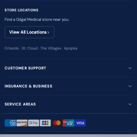
STORE LOCATIONS
Find a Gilgal Medical store near you.
View All Locations
Orlando · St. Cloud · The Villages · Apopka
CUSTOMER SUPPORT
INSURANCE & BUSINESS
SERVICE AREAS