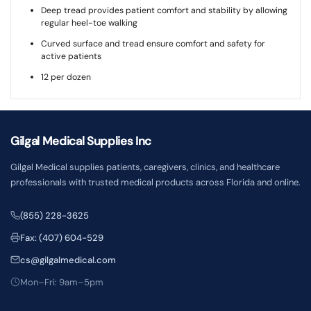
Deep tread provides patient comfort and stability by allowing
regular heel-toe walking
Curved surface and tread ensure comfort and safety for
active patients
12 per dozen
Gilgal Medical Supplies Inc
Gilgal Medical supplies patients, caregivers, clinics, and healthcare
professionals with trusted medical products across Florida and online.
(855) 228-3625
Fax: (407) 604-529
cs@gilgalmedical.com
Mon–Fri: 9am–5pm