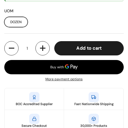
UOM
DOZEN
Quantity
Add to cart
More payment options
BOC Accredited Supplier
Fast Nationwide Shipping
Secure Checkout
30,000+ Products