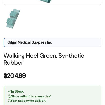
Show slide 1
Gilgal Medical Supplies Inc
Walking Heel Green, Synthetic
Rubber
Price:
$204.99
In Stock
Ships within 1 business day*
Fast nationwide delivery