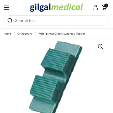
Skip to content
Open cart
0
Open menu
Home
/
Orthopedic
/
Walking Heel Green, Synthetic Rubber