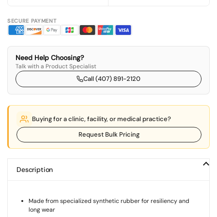
SECURE PAYMENT
Need Help Choosing?
Talk with a Product Specialist
Call (407) 891-2120
Buying for a clinic, facility, or medical practice?
Request Bulk Pricing
Description
Made from specialized synthetic rubber for resiliency and
long wear