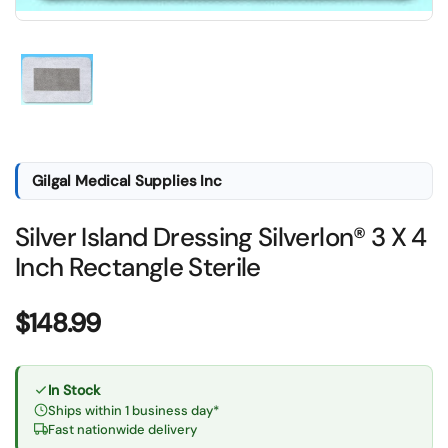
Show slide 1
Gilgal Medical Supplies Inc
Silver Island Dressing Silverlon® 3 X 4
Inch Rectangle Sterile
Price:
$148.99
In Stock
Ships within 1 business day*
Fast nationwide delivery