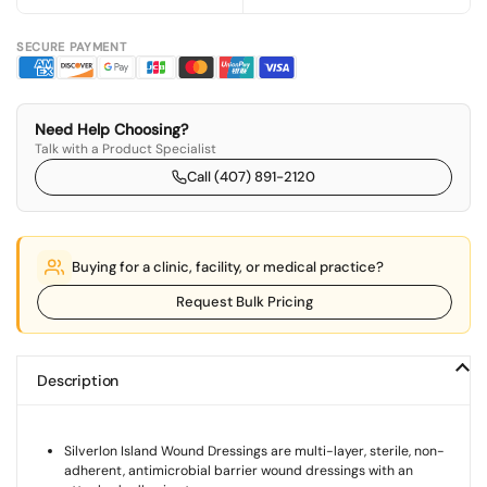
SECURE PAYMENT
Need Help Choosing?
Talk with a Product Specialist
Call (407) 891-2120
Buying for a clinic, facility, or medical practice?
Request Bulk Pricing
Description
Silverlon Island Wound Dressings are multi-layer, sterile, non-
adherent, antimicrobial barrier wound dressings with an