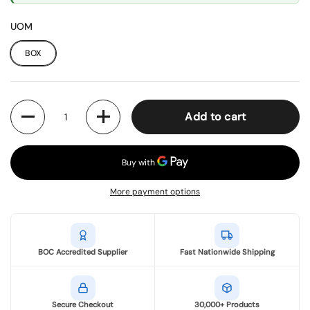
UOM
BOX
Quantity
Add to cart
More payment options
BOC Accredited Supplier
Fast Nationwide Shipping
Secure Checkout
30,000+ Products