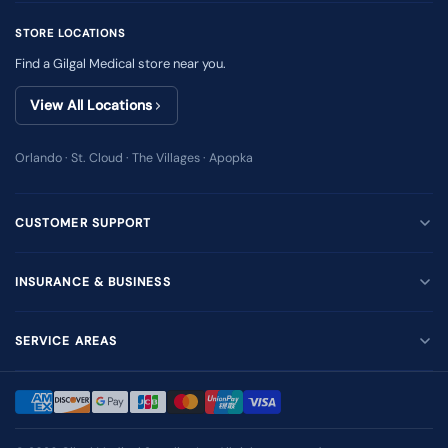
STORE LOCATIONS
Find a Gilgal Medical store near you.
View All Locations
Orlando · St. Cloud · The Villages · Apopka
CUSTOMER SUPPORT
INSURANCE & BUSINESS
SERVICE AREAS