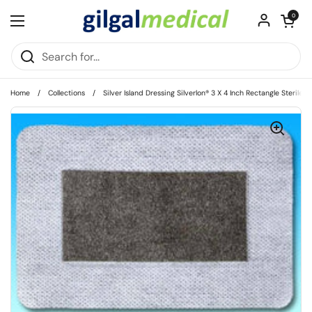
Skip to content
Open cart
0
Open menu
Home
/
Collections
/
Silver Island Dressing Silverlon® 3 X 4 Inch Rectangle Sterile