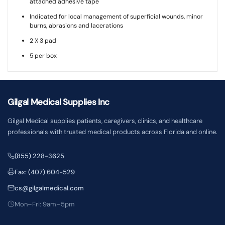
attached adhesive tape
Indicated for local management of superficial wounds, minor
burns, abrasions and lacerations
2 X 3 pad
5 per box
Gilgal Medical Supplies Inc
Gilgal Medical supplies patients, caregivers, clinics, and healthcare
professionals with trusted medical products across Florida and online.
(855) 228-3625
Fax: (407) 604-529
cs@gilgalmedical.com
Mon–Fri: 9am–5pm