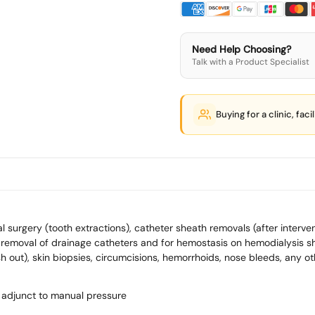
Need Help Choosing?
Talk with a Product Specialist
Buying for a clinic, faci
surgery (tooth extractions), catheter sheath removals (after interve
removal of drainage catheters and for hemostasis on hemodialysis sh
 out), skin biopsies, circumcisions, hemorrhoids, nose bleeds, any oth
 adjunct to manual pressure