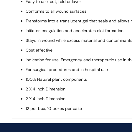
Easy to use, cut, fold or layer
Conforms to all wound surfaces
Transforms into a translucent gel that seals and allows
Initiates coagulation and accelerates clot formation
Stays in wound while excess material and contaminants
Cost effective
Indication for use: Emergency and therapeutic use in th
For surgical procedures and in hospital use
100% Natural plant components
2 X 4 Inch Dimension
2 X 4 Inch Dimension
12 per box, 10 boxes per case