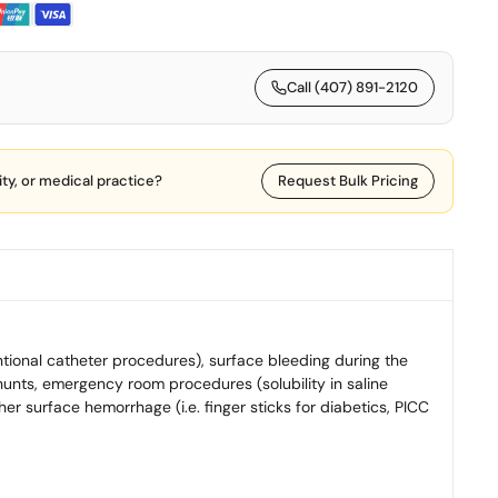
Call (407) 891-2120
lity, or medical practice?
Request Bulk Pricing
ntional catheter procedures), surface bleeding during the
unts, emergency room procedures (solubility in saline
er surface hemorrhage (i.e. finger sticks for diabetics, PICC