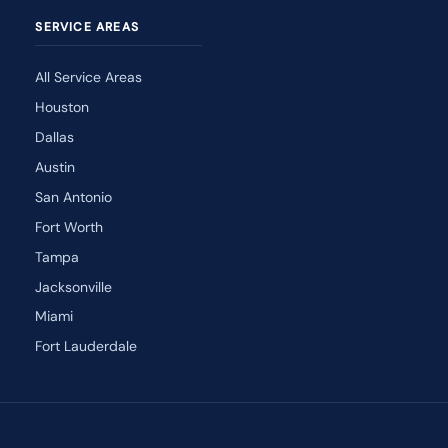
SERVICE AREAS
All Service Areas
Houston
Dallas
Austin
San Antonio
Fort Worth
Tampa
Jacksonville
Miami
Fort Lauderdale