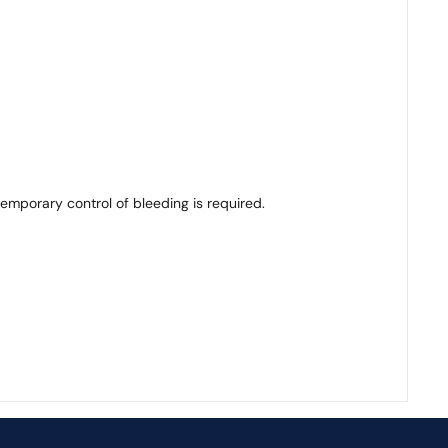
emporary control of bleeding is required.