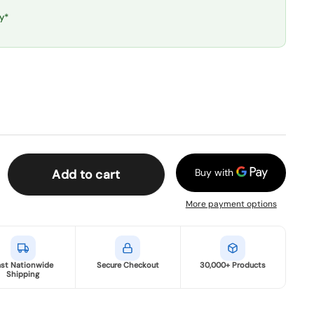
y*
Add to cart
More payment options
ast Nationwide
Secure Checkout
30,000+ Products
Shipping