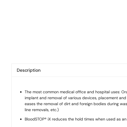
Description
The most common medical office and hospital uses: Oral 
implant and removal of various devices, placement and 
eases the removal of dirt and foreign bodies during wash
line removals, etc.)
BloodSTOP® iX reduces the hold times when used as an