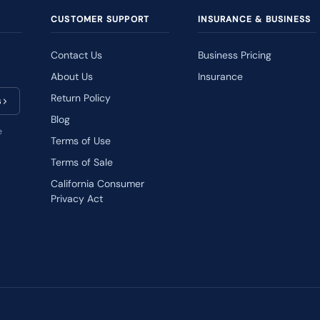
CUSTOMER SUPPORT
INSURANCE & BUSINESS
Contact Us
Business Pricing
About Us
Insurance
Return Policy
s
Blog
e
Terms of Use
Terms of Sale
California Consumer
Privacy Act