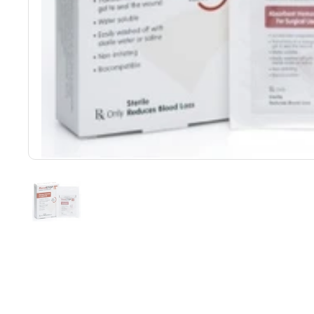
Show slide 1