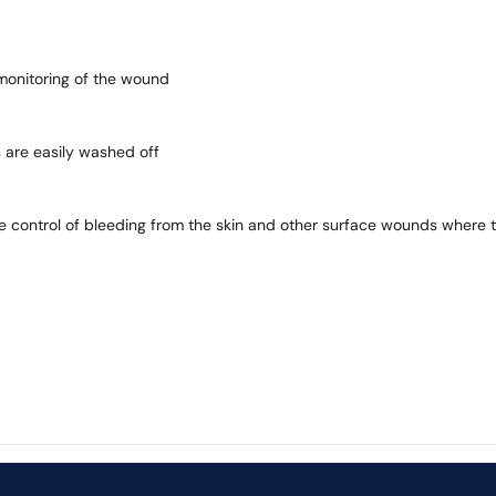
 monitoring of the wound
 are easily washed off
e control of bleeding from the skin and other surface wounds where t