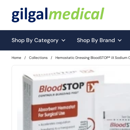
Skip to content
Shop By Category
Shop By Brand
Home
/
Collections
/
Hemostatic Dressing BloodSTOP® iX Sodium 