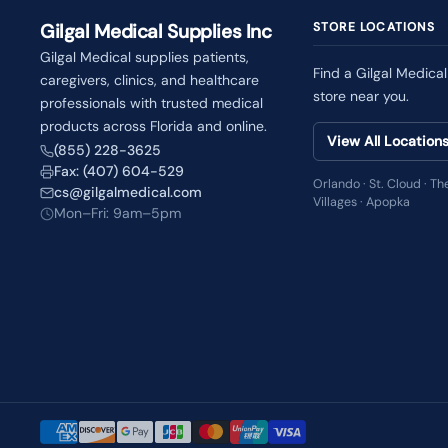
Gilgal Medical Supplies Inc
STORE LOCATIONS
Gilgal Medical supplies patients,
Find a Gilgal Medical
caregivers, clinics, and healthcare
store near you.
professionals with trusted medical
products across Florida and online.
View All Location
(855) 228-3625
Fax: (407) 604-529
Orlando · St. Cloud · Th
cs@gilgalmedical.com
Villages · Apopka
Mon–Fri: 9am–5pm