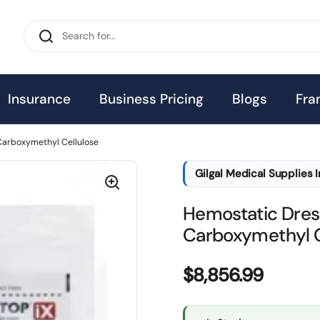
Insurance
Business Pricing
Blogs
Fra
Carboxymethyl Cellulose
Gilgal Medical Supplies 
Hemostatic Dres
Carboxymethyl C
Price:
$8,856.99