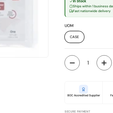
In Stock
Ships within 1 business da
Fast nationwide delivery
UOM
CASE
Quantity
BOC Accredited Supplier
F
SECURE PAYMENT