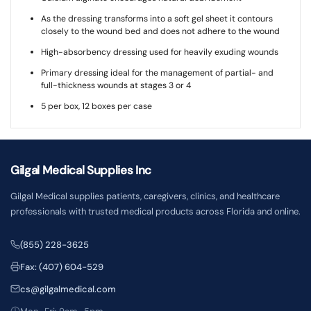
As the dressing transforms into a soft gel sheet it contours
closely to the wound bed and does not adhere to the wound
High-absorbency dressing used for heavily exuding wounds
Primary dressing ideal for the management of partial- and
full-thickness wounds at stages 3 or 4
5 per box, 12 boxes per case
Gilgal Medical Supplies Inc
Gilgal Medical supplies patients, caregivers, clinics, and healthcare
professionals with trusted medical products across Florida and online.
(855) 228-3625
Fax: (407) 604-529
cs@gilgalmedical.com