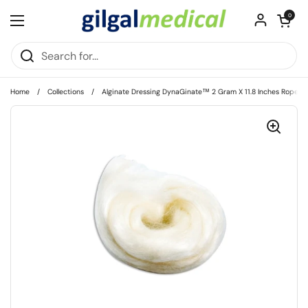
Skip to content
Open cart
0
Open menu
Home
/
Collections
/
Alginate Dressing DynaGinate™ 2 Gram X 11.8 Inches Rope Cal