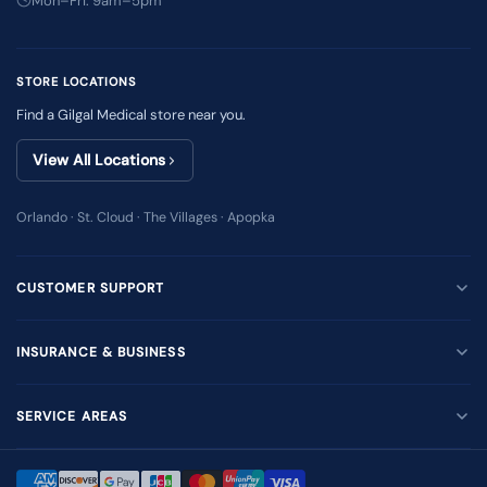
Mon–Fri: 9am–5pm
STORE LOCATIONS
Find a Gilgal Medical store near you.
View All Locations
Orlando · St. Cloud · The Villages · Apopka
CUSTOMER SUPPORT
INSURANCE & BUSINESS
SERVICE AREAS