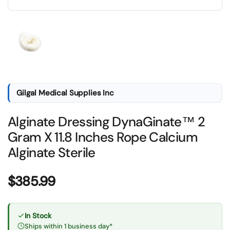
Show slide 1
Gilgal Medical Supplies Inc
Alginate Dressing DynaGinate™ 2
Gram X 11.8 Inches Rope Calcium
Alginate Sterile
Price:
$385.99
In Stock
Ships within 1 business day*