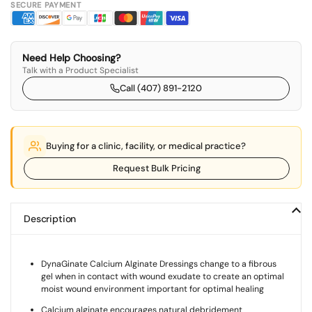
SECURE PAYMENT
Need Help Choosing?
Talk with a Product Specialist
Call (407) 891-2120
Buying for a clinic, facility, or medical practice?
Request Bulk Pricing
Description
DynaGinate Calcium Alginate Dressings change to a fibrous
gel when in contact with wound exudate to create an optimal
moist wound environment important for optimal healing
Calcium alginate encourages natural debridement