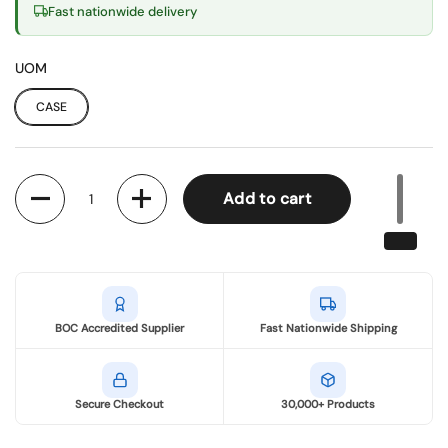
Fast nationwide delivery
UOM
CASE
Quantity
Add to cart
BOC Accredited Supplier
Fast Nationwide Shipping
Secure Checkout
30,000+ Products