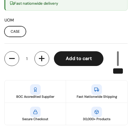
Fast nationwide delivery
UOM
CASE
Quantity
Add to cart
BOC Accredited Supplier
Fast Nationwide Shipping
Secure Checkout
30,000+ Products