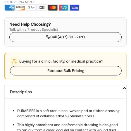
SECURE PAYMENT
Need Help Choosing?
Talk with a Product Specialist
Call (407) 891-2120
Buying for a clinic, facility, or medical practice?
Request Bulk Pricing
Description
DURAFIBER is a soft sterile non-woven pad or ribbon dressing
composed of cellulose ethyl sulphonate fibers
This highly absorbent and conformable dressing is designed
to rapidly form a clear, cool gel on contact with wound fluid