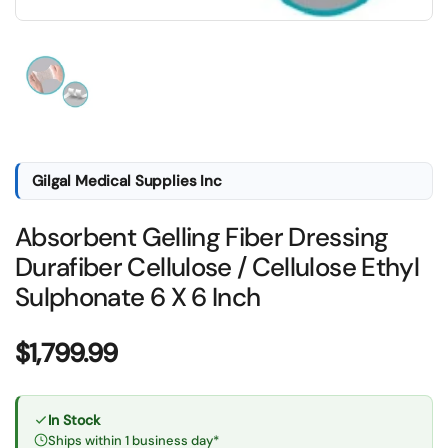
Show slide 1
Gilgal Medical Supplies Inc
Absorbent Gelling Fiber Dressing
Durafiber Cellulose / Cellulose Ethyl
Sulphonate 6 X 6 Inch
Price:
$1,799.99
In Stock
Ships within 1 business day*