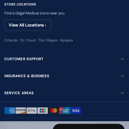
STORE LOCATIONS
Find a Gilgal Medical store near you.
View All Locations
Orlando · St. Cloud · The Villages · Apopka
CUSTOMER SUPPORT
INSURANCE & BUSINESS
SERVICE AREAS
© 2026
Gilgal Medical Supplies Inc
. All rights reserved.