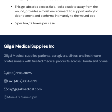
This gel absorbs excess fluid, locks exudate away from the
wound, provides a moist environment to support autolytic
debridement and conforms intimately to the wound bed
5 per box, 12 boxes per case
Gilgal Medical Supplies Inc
Gilgal Medical supplies patients, caregivers, clinics, and healthcare
professionals with trusted medical products across Florida and online.
(855) 228-3625
Fax: (407) 604-529
cs@gilgalmedical.com
Mon–Fri: 9am–5pm