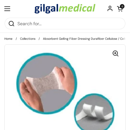
Skip to content
Open cart
0
Open menu
Home
/
Collections
/
Absorbent Gelling Fiber Dressing Durafiber Cellulose / Cellulo