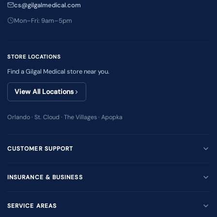
cs@gilgalmedical.com
Mon–Fri: 9am–5pm
STORE LOCATIONS
Find a Gilgal Medical store near you.
View All Locations
Orlando · St. Cloud · The Villages · Apopka
CUSTOMER SUPPORT
INSURANCE & BUSINESS
SERVICE AREAS