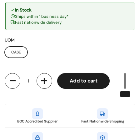
In Stock
Ships within 1 business day*
Fast nationwide delivery
UOM
CASE
Quantity
Add to cart
BOC Accredited Supplier
Fast Nationwide Shipping