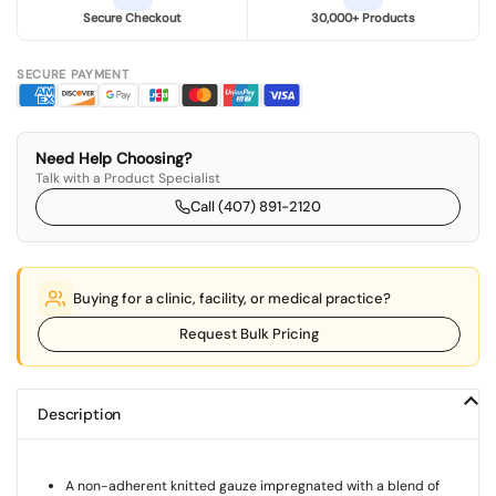
Secure Checkout
30,000+ Products
SECURE PAYMENT
Need Help Choosing?
Talk with a Product Specialist
Call (407) 891-2120
Buying for a clinic, facility, or medical practice?
Request Bulk Pricing
Description
A non-adherent knitted gauze impregnated with a blend of