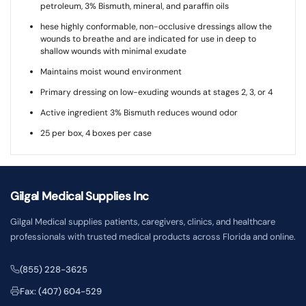
petroleum, 3% Bismuth, mineral, and paraffin oils
hese highly conformable, non-occlusive dressings allow the
wounds to breathe and are indicated for use in deep to
shallow wounds with minimal exudate
Maintains moist wound environment
Primary dressing on low-exuding wounds at stages 2, 3, or 4
Active ingredient 3% Bismuth reduces wound odor
25 per box, 4 boxes per case
Gilgal Medical Supplies Inc
Gilgal Medical supplies patients, caregivers, clinics, and healthcare
professionals with trusted medical products across Florida and online.
(855) 228-3625
Fax: (407) 604-529