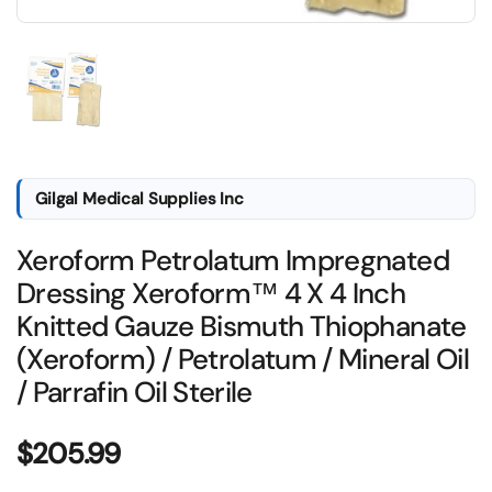
Show slide 1
Gilgal Medical Supplies Inc
Xeroform Petrolatum Impregnated
Dressing Xeroform™ 4 X 4 Inch
Knitted Gauze Bismuth Thiophanate
(Xeroform) / Petrolatum / Mineral Oil
/ Parrafin Oil Sterile
Price:
$205.99