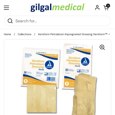
Skip to content
Open cart
0
Open menu
Home
/
Collections
/
Xeroform Petrolatum Impregnated Dressing Xeroform™ 4 X 4 Inc