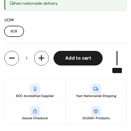
Fast nationwide delivery
UOM
BOX
Quantity
Add to cart
BOC Accredited Supplier
Fast Nationwide Shipping
Secure Checkout
30,000+ Products