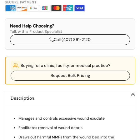
SECURE PAYMENT
Need Help Choosing?
Talk with a Product Specialist
Call (407) 891-2120
Buying for a clinic, facility, or medical practice?
Request Bulk Pricing
Description
Manages and controls excessive wound exudate
Facilitates removal of wound debris
Draws out harmful MMPs from the wound bed into the