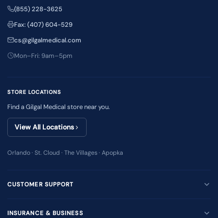
(855) 228-3625
Fax: (407) 604-529
cs@gilgalmedical.com
Mon–Fri: 9am–5pm
STORE LOCATIONS
Find a Gilgal Medical store near you.
View All Locations
Orlando · St. Cloud · The Villages · Apopka
CUSTOMER SUPPORT
INSURANCE & BUSINESS