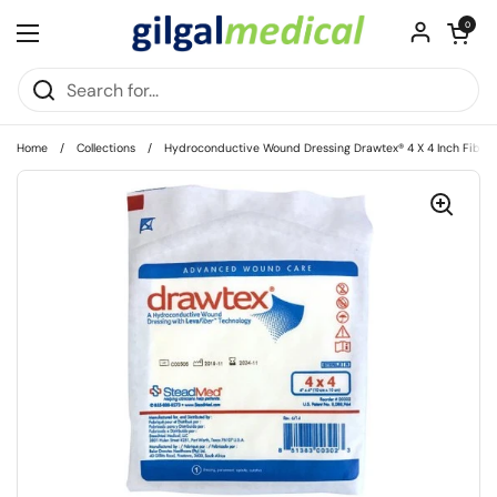
Skip to content
Open cart
0
Open menu
Home
/
Collections
/
Hydroconductive Wound Dressing Drawtex® 4 X 4 Inch Fiber S