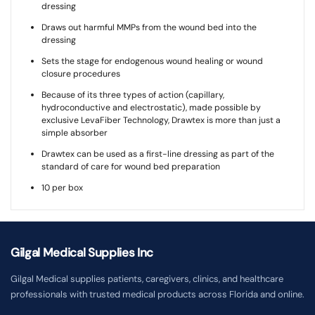
dressing
Draws out harmful MMPs from the wound bed into the
dressing
Sets the stage for endogenous wound healing or wound
closure procedures
Because of its three types of action (capillary,
hydroconductive and electrostatic), made possible by
exclusive LevaFiber Technology, Drawtex is more than just a
simple absorber
Drawtex can be used as a first-line dressing as part of the
standard of care for wound bed preparation
10 per box
Gilgal Medical Supplies Inc
Gilgal Medical supplies patients, caregivers, clinics, and healthcare
professionals with trusted medical products across Florida and online.