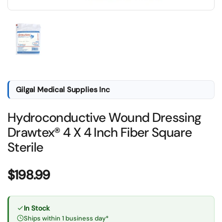
Show slide 1
Gilgal Medical Supplies Inc
Hydroconductive Wound Dressing
Drawtex® 4 X 4 Inch Fiber Square
Sterile
Price:
$198.99
In Stock
Ships within 1 business day*