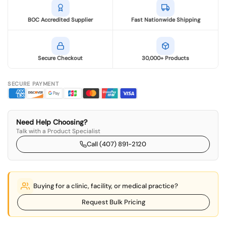
BOC Accredited Supplier
Fast Nationwide Shipping
Secure Checkout
30,000+ Products
SECURE PAYMENT
Need Help Choosing?
Talk with a Product Specialist
Call (407) 891-2120
Buying for a clinic, facility, or medical practice?
Request Bulk Pricing