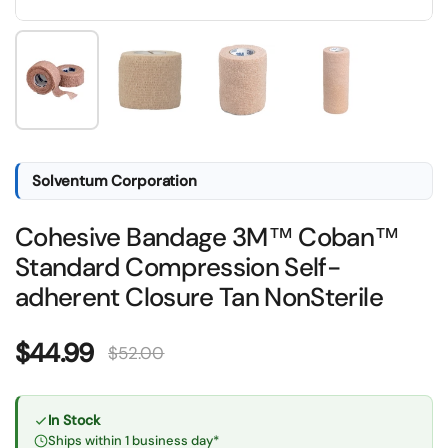
Show slide 1
Show slide 2
Show slide 3
Show slide 4
Solventum Corporation
Cohesive Bandage 3M™ Coban™
Standard Compression Self-
adherent Closure Tan NonSterile
Sale price:
$44.99
Regular price:
$52.00
In Stock
Ships within 1 business day*