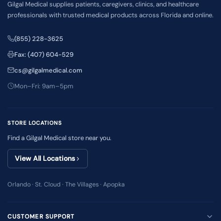
Gilgal Medical supplies patients, caregivers, clinics, and healthcare
professionals with trusted medical products across Florida and online.
(855) 228-3625
Fax: (407) 604-529
cs@gilgalmedical.com
Mon–Fri: 9am–5pm
STORE LOCATIONS
Find a Gilgal Medical store near you.
View All Locations
Orlando · St. Cloud · The Villages · Apopka
CUSTOMER SUPPORT