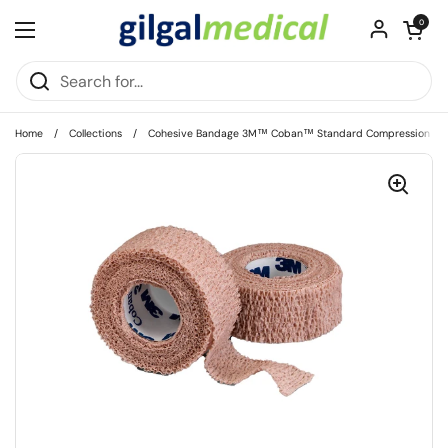
Skip to content
Open cart
0
Open menu
Home
/
Collections
/
Cohesive Bandage 3M™ Coban™ Standard Compression Self-