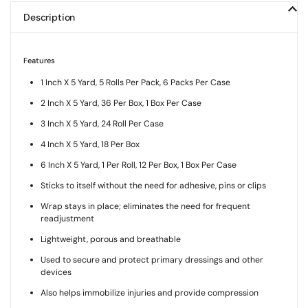
Description
Features
1 Inch X 5 Yard, 5 Rolls Per Pack, 6 Packs Per Case
2 Inch X 5 Yard, 36 Per Box, 1 Box Per Case
3 Inch X 5 Yard, 24 Roll Per Case
4 Inch X 5 Yard, 18 Per Box
6 Inch X 5 Yard, 1 Per Roll, 12 Per Box, 1 Box Per Case
Sticks to itself without the need for adhesive, pins or clips
Wrap stays in place; eliminates the need for frequent
readjustment
Lightweight, porous and breathable
Used to secure and protect primary dressings and other
devices
Also helps immobilize injuries and provide compression