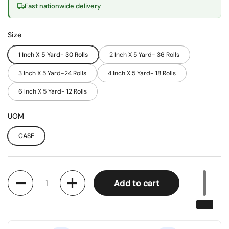
Fast nationwide delivery
Size
1 Inch X 5 Yard- 30 Rolls
2 Inch X 5 Yard- 36 Rolls
3 Inch X 5 Yard-24 Rolls
4 Inch X 5 Yard- 18 Rolls
6 Inch X 5 Yard- 12 Rolls
UOM
CASE
Quantity
Add to cart