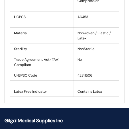
Compression
HCPCS
A6453
Material
Nonwoven / Elastic /
Latex
Sterility
NonSterile
Trade Agreement Act (TAA)
No
Compliant
UNSPSC Code
42311506
Latex Free Indicator
Contains Latex
Gilgal Medical Supplies Inc