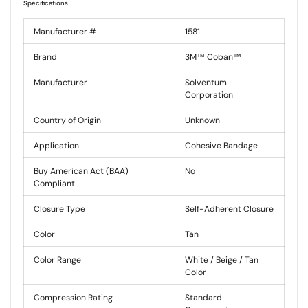
Specifications
Manufacturer #
1581
Brand
3M™ Coban™
Manufacturer
Solventum
Corporation
Country of Origin
Unknown
Application
Cohesive Bandage
Buy American Act (BAA)
No
Compliant
Closure Type
Self-Adherent Closure
Color
Tan
Color Range
White / Beige / Tan
Color
Compression Rating
Standard